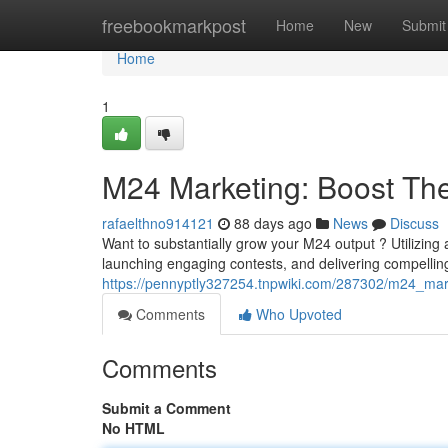
Home
freebookmarkpost
Home
New
Submit
Home
1
M24 Marketing: Boost T
rafaelthno914121
88 days ago
News
Discuss
Want to substantially grow your M24 output ? Utilizing 
launching engaging contests, and delivering compelli
https://pennyptly327254.tnpwiki.com/287302/m24_mark
Comments
Who Upvoted
Comments
Submit a Comment
No HTML