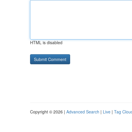
HTML is disabled
Copyright © 2026 |
Advanced Search
|
Live
|
Tag Clou