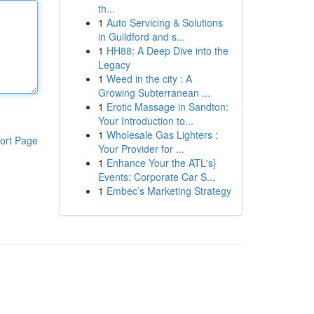
th...
1
Auto Servicing & Solutions
in Guildford and s...
1
HH88: A Deep Dive into the
Legacy
1
Weed in the city : A
Growing Subterranean ...
1
Erotic Massage in Sandton:
Your Introduction to...
1
Wholesale Gas Lighters :
ort Page
Your Provider for ...
1
Enhance Your the ATL's}
Events: Corporate Car S...
1
Embec’s Marketing Strategy