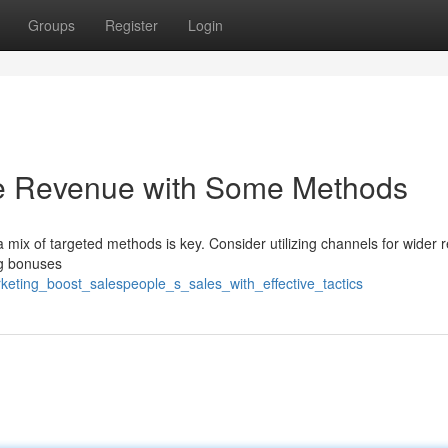
Groups
Register
Login
he Revenue with Some Methods
a mix of targeted methods is key. Consider utilizing channels for wider 
ng bonuses
eting_boost_salespeople_s_sales_with_effective_tactics