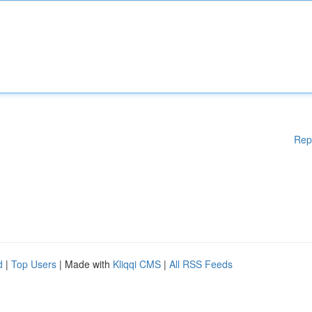
Rep
d
|
Top Users
| Made with
Kliqqi CMS
|
All RSS Feeds