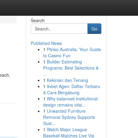
Search
Go
Published News
1
Plinko Australia: Your Guide
to Casino Fun
1
Builder Estimating
Programs: Best Selections &
...
reach,
1
Kekinian dan Tenang
1
9xbet Agen: Daftar Terbaru
& Cara Bergabung
1
Why balanced institutional
design remains vital...
1
Unwanted Furniture
Removal Sydney Supports
Sust...
1
Watch Major League
Baseball Matches Live Via