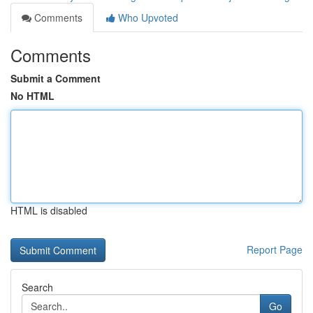
Comments
Who Upvoted
Comments
Submit a Comment
No HTML
HTML is disabled
Report Page
Search
Go