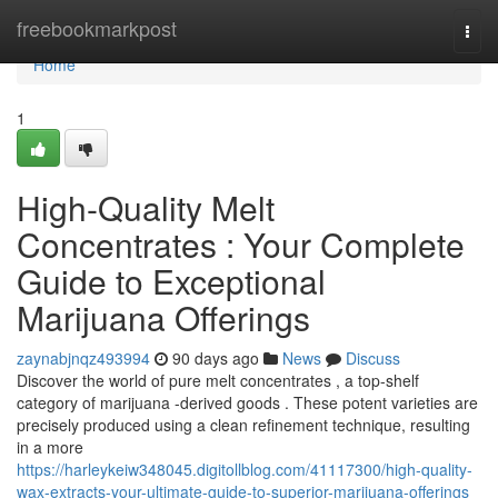
Home
freebookmarkpost
Togg
navi
Home
1
High-Quality Melt
Concentrates : Your Complete
Guide to Exceptional
Marijuana Offerings
zaynabjnqz493994
90 days ago
News
Discuss
Discover the world of pure melt concentrates , a top-shelf
category of marijuana -derived goods . These potent varieties are
precisely produced using a clean refinement technique, resulting
in a more
https://harleykeiw348045.digitollblog.com/41117300/high-quality-
wax-extracts-your-ultimate-guide-to-superior-marijuana-offerings