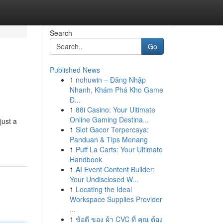
Search
Go
Published News
1
nohuwin – Đăng Nhập
Nhanh, Khám Phá Kho Game
Đ...
1
88i Casino: Your Ultimate
Online Gaming Destina...
just a
1
Slot Gacor Terpercaya:
Panduan & Tips Menang
1
Puff La Carts: Your Ultimate
Handbook
1
AI Event Content Builder:
Your Undisclosed W...
1
Locating the Ideal
Workspace Supplies Provider
...
1
ข้อดี ของ ผ้า CVC ที่ คุณ ต้อง