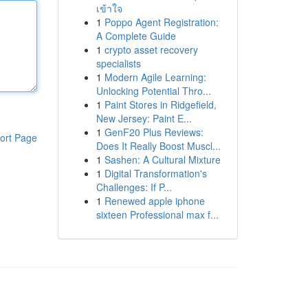
เข้าใจ
1
Poppo Agent Registration:
A Complete Guide
1
crypto asset recovery
specialists
1
Modern Agile Learning:
Unlocking Potential Thro...
1
Paint Stores in Ridgefield,
New Jersey: Paint E...
1
GenF20 Plus Reviews:
ort Page
Does It Really Boost Muscl...
1
Sashen: A Cultural Mixture
1
Digital Transformation's
Challenges: If P...
1
Renewed apple iphone
sixteen Professional max f...