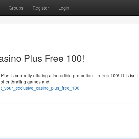
Groups
Register
Login
asino Plus Free 100!
us is currently offering a incredible promotion – a free 100! This isn't 
 of enthralling games and
get_your_exclusive_casino_plus_free_100