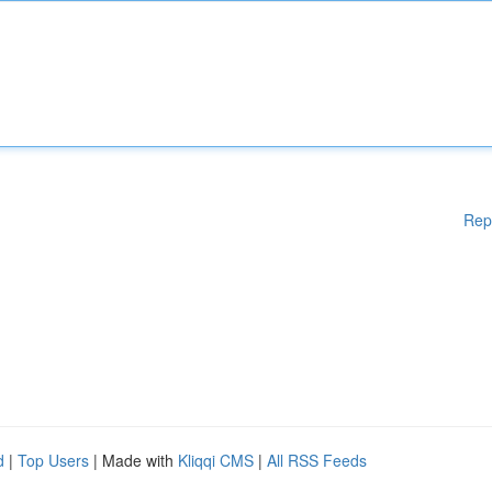
Rep
d
|
Top Users
| Made with
Kliqqi CMS
|
All RSS Feeds