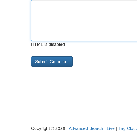
HTML is disabled
Copyright © 2026 |
Advanced Search
|
Live
|
Tag Clou