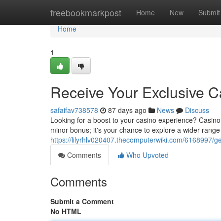
Home
freebookmarkpost
Home
New
Submit
Home
1
Receive Your Exclusive C
safaifav738578
87 days ago
News
Discuss
Looking for a boost to your casino experience? Casino Pl
minor bonus; it's your chance to explore a wider range
https://lilyrhlv020407.thecomputerwiki.com/6168997/
Comments
Who Upvoted
Comments
Submit a Comment
No HTML