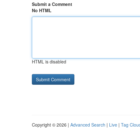
Submit a Comment
No HTML
HTML is disabled
Copyright © 2026 |
Advanced Search
|
Live
|
Tag Clou