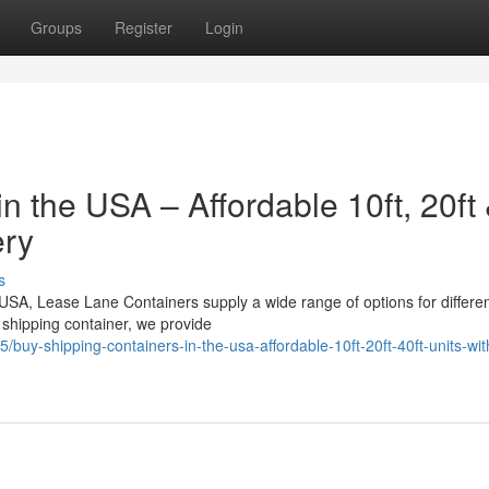
Groups
Register
Login
n the USA – Affordable 10ft, 20ft
ery
s
e USA, Lease Lane Containers supply a wide range of options for differe
shipping container, we provide
buy-shipping-containers-in-the-usa-affordable-10ft-20ft-40ft-units-wit