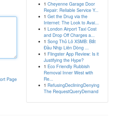
1
Cheyenne Garage Door
Repair: Reliable Service Y...
1
Get the Drug via the
Internet: The Look to Avai...
1
London Airport Taxi Cost
and Drop Off Charges a...
1
Song Thủ Lô XSMB: Bắt
Đầu Nhịp Liên Dòng ...
1
Flingster App Review: Is it
Justifying the Hype?
1
Eco Friendly Rubbish
Removal Inner West with
Re...
ort Page
1
RefusingDecliningDenying
The RequestQueryDemand