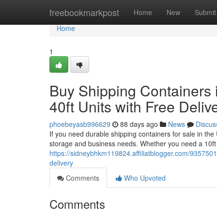
Home
freebookmarkpost
Home
New
Submit
Home
1
Buy Shipping Containers i
40ft Units with Free Deliv
phoebeyasb996629
88 days ago
News
Discus
If you need durable shipping containers for sale in th
storage and business needs. Whether you need a 10ft 
https://sidneybhkm119824.affiliatblogger.com/93575015/
delivery
Comments
Who Upvoted
Comments