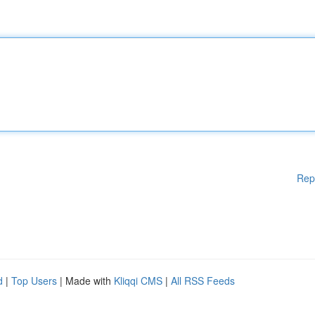
Rep
d
|
Top Users
| Made with
Kliqqi CMS
|
All RSS Feeds