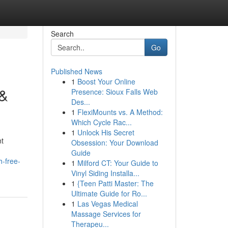
Search
Go
Published News
1
Boost Your Online
 &
Presence: Sioux Falls Web
Des...
1
FlexiMounts vs. A Method:
Which Cycle Rac...
1
Unlock His Secret
nt
Obsession: Your Download
Guide
h-free-
1
Milford CT: Your Guide to
Vinyl Siding Installa...
1
{Teen Patti Master: The
Ultimate Guide for Ro...
1
Las Vegas Medical
Massage Services for
Therapeu...