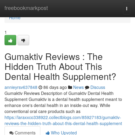
Home
freebookmarkpost
Togg
navi
Home
1
Gumaktiv Reviews : The
Hidden Truth About This
Dental Health Supplement?
annieyrsv637848
86 days ago
News
Discuss
Gumaktiv Reviews Description of Gumaktiv Dental Health
Supplement Gumaktiv is a dental health supplement meant to
enhance one's dental health in an inside-out way. While
conventional oral care products such as
https://laraxxco338922.collectblogs.com/85927183/gumaktiv-
reviews-the-hidden-truth-about-this-dental-health-supplement
Comments
Who Upvoted