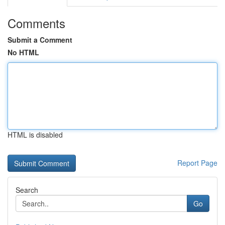
Comments
Submit a Comment
No HTML
HTML is disabled
Report Page
Search
Go