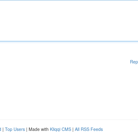
Rep
d
|
Top Users
| Made with
Kliqqi CMS
|
All RSS Feeds