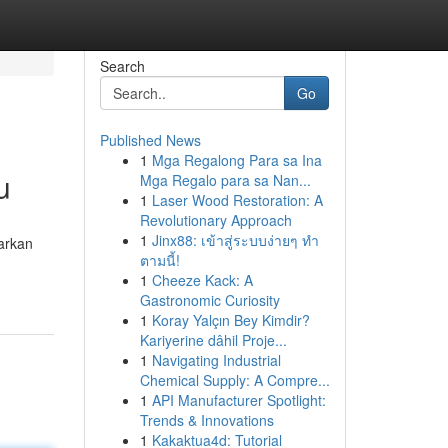
Search
Go
Published News
1
Mga Regalong Para sa Ina
u
Mga Regalo para sa Nan...
1
Laser Wood Restoration: A
Revolutionary Approach
1
Jinx88: เข้าสู่ระบบง่ายๆ ทำ
warkan
ตามนี้!
1
Cheeze Kack: A
Gastronomic Curiosity
1
Koray Yalçın Bey Kimdir?
Kariyerine dâhil Proje...
1
Navigating Industrial
Chemical Supply: A Compre...
1
API Manufacturer Spotlight:
Trends & Innovations
1
Kakaktua4d: Tutorial