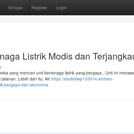
Groups
Register
Login
enaga Listrik Modis dan Terjangka
s
ereka yang mencari unit bertenaga listrik yang bergaya . Unit ini mena
alanan. Lebih dari itu, Air
https://elodiefwjy133914.ambien-
trik-bergaya-dan-ekonomis