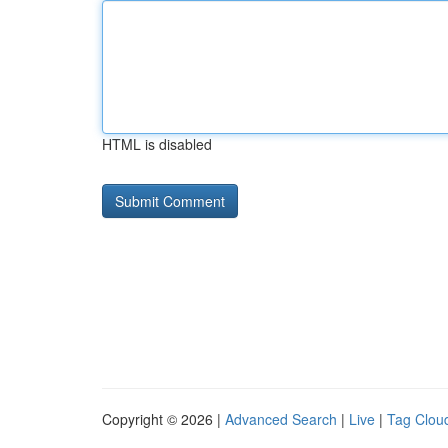
HTML is disabled
Copyright © 2026 |
Advanced Search
|
Live
|
Tag Clou