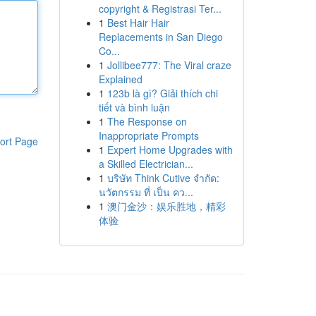
copyright & Registrasi Ter...
1
Best Hair Hair
Replacements in San Diego
Co...
1
Jollibee777: The Viral craze
Explained
1
123b là gì? Giải thích chi
tiết và bình luận
1
The Response on
Inappropriate Prompts
ort Page
1
Expert Home Upgrades with
a Skilled Electrician...
1
บริษัท Think Cutive จำกัด:
นวัตกรรม ที่ เป็น คว...
1
澳门金沙：娱乐胜地，精彩
体验