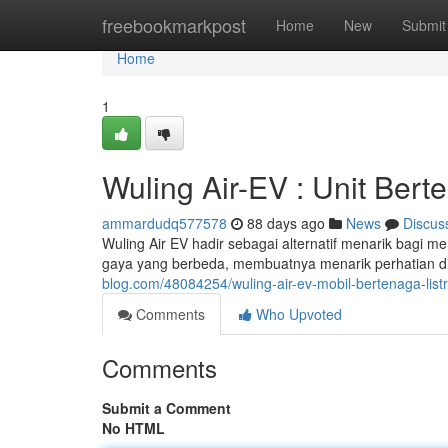
Home
freebookmarkpost
Home
New
Submit
Home
1
Wuling Air-EV : Unit Bert
ammardudq577578
88 days ago
News
Discus
Wuling Air EV hadir sebagai alternatif menarik bagi m
gaya yang berbeda, membuatnya menarik perhatian di j
blog.com/48084254/wuling-air-ev-mobil-bertenaga-lis
Comments
Who Upvoted
Comments
Submit a Comment
No HTML