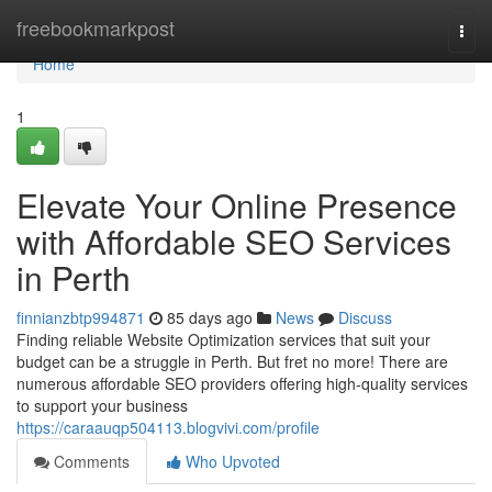
Home
freebookmarkpost
Togg
navi
Home
1
Elevate Your Online Presence
with Affordable SEO Services
in Perth
finnianzbtp994871
85 days ago
News
Discuss
Finding reliable Website Optimization services that suit your
budget can be a struggle in Perth. But fret no more! There are
numerous affordable SEO providers offering high-quality services
to support your business
https://caraauqp504113.blogvivi.com/profile
Comments
Who Upvoted