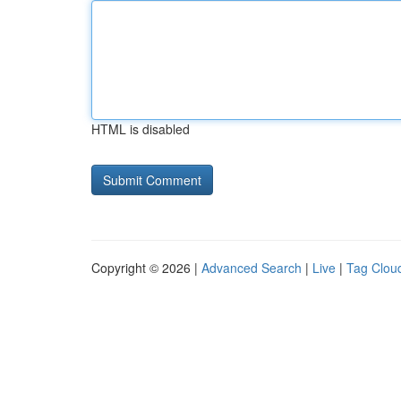
HTML is disabled
Copyright © 2026 |
Advanced Search
|
Live
|
Tag Clou