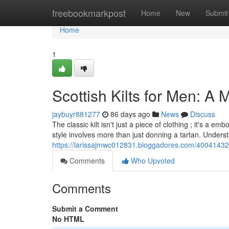
Home
freebookmarkpost
Home
New
Submit
Home
1
Scottish Kilts for Men: A 
jaybuyr881277
86 days ago
News
Discuss
The classic kilt isn't just a piece of clothing ; it's a
style involves more than just donning a tartan. Under
https://larissajmwc012831.bloggadores.com/40041432/s
Comments
Who Upvoted
Comments
Submit a Comment
No HTML