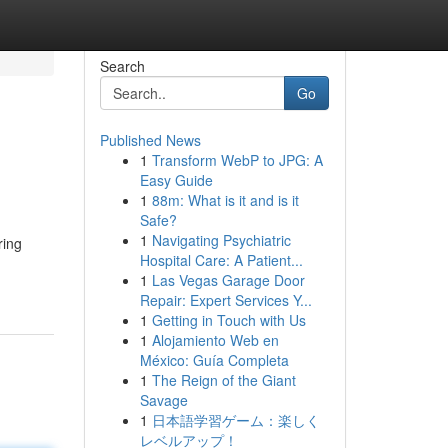
Search
Go
Published News
1
Transform WebP to JPG: A
Easy Guide
1
88m: What is it and is it
Safe?
1
Navigating Psychiatric
ring
Hospital Care: A Patient...
1
Las Vegas Garage Door
Repair: Expert Services Y...
1
Getting in Touch with Us
1
Alojamiento Web en
México: Guía Completa
1
The Reign of the Giant
Savage
1
日本語学習ゲーム：楽しく
レベルアップ！