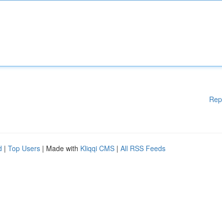
Rep
d
|
Top Users
| Made with
Kliqqi CMS
|
All RSS Feeds