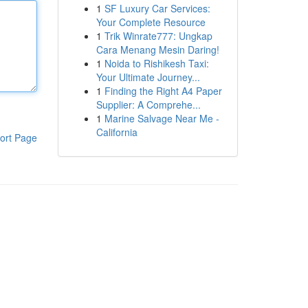
1
SF Luxury Car Services:
Your Complete Resource
1
Trik Winrate777: Ungkap
Cara Menang Mesin Daring!
1
Noida to Rishikesh Taxi:
Your Ultimate Journey...
1
Finding the Right A4 Paper
Supplier: A Comprehe...
1
Marine Salvage Near Me -
California
ort Page