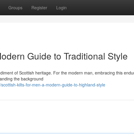
Groups
Register
Login
Modern Guide to Traditional Style
 embodiment of Scottish heritage. For the modern man, embracing this endu
standing the background
cottish-kilts-for-men-a-modern-guide-to-highland-style