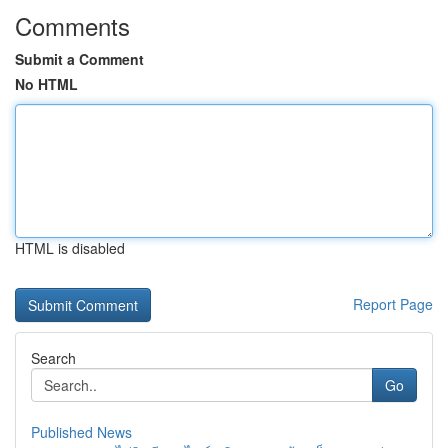
Comments
Submit a Comment
No HTML
HTML is disabled
Report Page
Search
Go
Published News