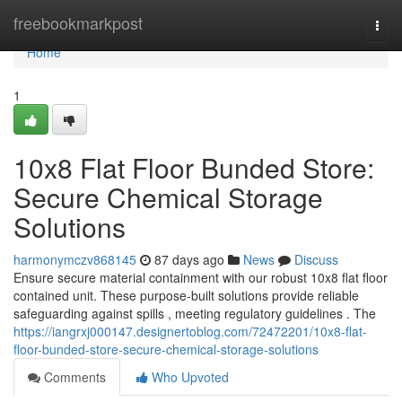
Home
freebookmarkpost
Togg
navi
Home
1
10x8 Flat Floor Bunded Store:
Secure Chemical Storage
Solutions
harmonymczv868145
87 days ago
News
Discuss
Ensure secure material containment with our robust 10x8 flat floor
contained unit. These purpose-built solutions provide reliable
safeguarding against spills , meeting regulatory guidelines . The
https://iangrxj000147.designertoblog.com/72472201/10x8-flat-
floor-bunded-store-secure-chemical-storage-solutions
Comments
Who Upvoted