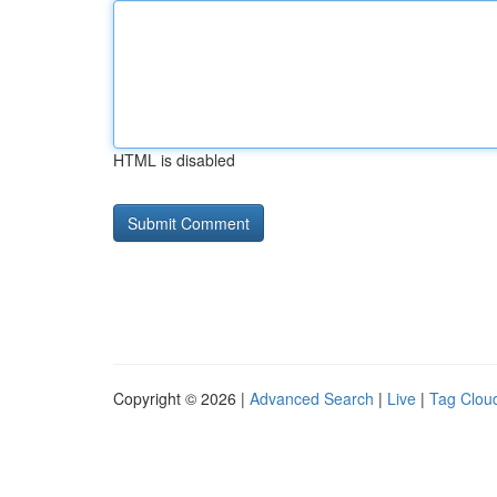
HTML is disabled
Copyright © 2026 |
Advanced Search
|
Live
|
Tag Clou