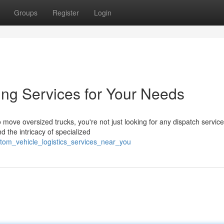
Groups
Register
Login
ing Services for Your Needs
ove oversized trucks, you're not just looking for any dispatch service
 the intricacy of specialized
tom_vehicle_logistics_services_near_you