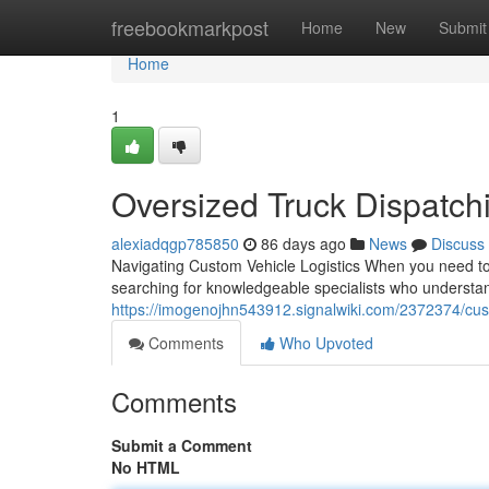
Home
freebookmarkpost
Home
New
Submit
Home
1
Oversized Truck Dispatch
alexiadqgp785850
86 days ago
News
Discuss
Navigating Custom Vehicle Logistics When you need to m
searching for knowledgeable specialists who understand
https://imogenojhn543912.signalwiki.com/2372374/cus
Comments
Who Upvoted
Comments
Submit a Comment
No HTML