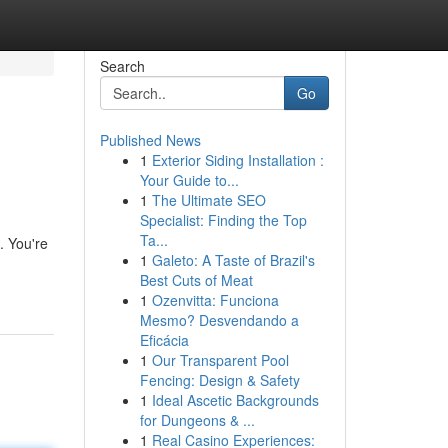
Search
Go
Published News
1
Exterior Siding Installation :
Your Guide to...
1
The Ultimate SEO
Specialist: Finding the Top
Ta...
. You're
1
Galeto: A Taste of Brazil's
Best Cuts of Meat
1
Ozenvitta: Funciona
Mesmo? Desvendando a
Eficácia
1
Our Transparent Pool
Fencing: Design & Safety
1
Ideal Ascetic Backgrounds
for Dungeons & ...
1
Real Casino Experiences: