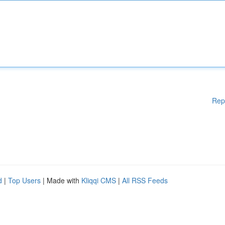
Rep
d
|
Top Users
| Made with
Kliqqi CMS
|
All RSS Feeds