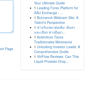
Your Ultimate Guide
1
Leading Forex Platform for
XAU Exchange : ...
1
Buhnanuh Webcam Site: A
Talent's Perspective
1
ช่างรับเหมาต่อเติม: ค้นหา
และเลือก ช่างมืออา...
1
Auténticos Tacos
Tradicionales Mexicanos
1
Unlocking Investor Leads: A
ort Page
Comprehensive Guide
1
ViriFlow Reviews: Can This
Liquid Prostate Drop...