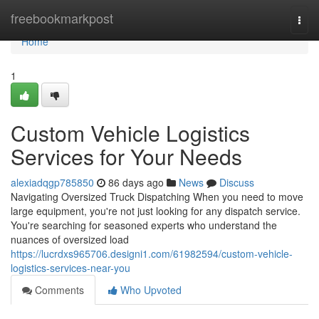
Home
freebookmarkpost
Togg
navi
Home
1
Custom Vehicle Logistics
Services for Your Needs
alexiadqgp785850
86 days ago
News
Discuss
Navigating Oversized Truck Dispatching When you need to move
large equipment, you're not just looking for any dispatch service.
You're searching for seasoned experts who understand the
nuances of oversized load
https://lucrdxs965706.designi1.com/61982594/custom-vehicle-
logistics-services-near-you
Comments
Who Upvoted