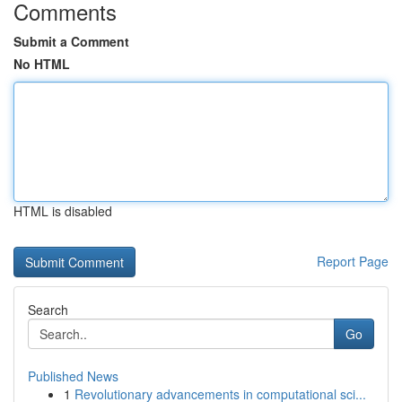
Comments
Submit a Comment
No HTML
HTML is disabled
Report Page
Search
Go
Published News
1
Revolutionary advancements in computational sci...