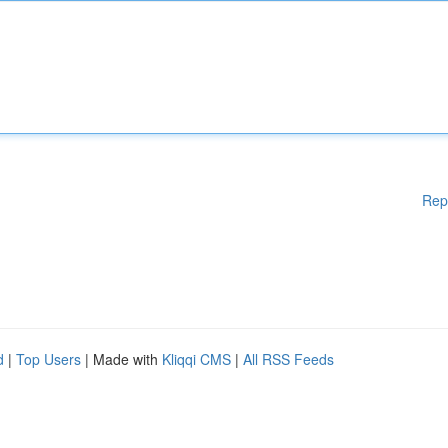
Rep
d
|
Top Users
| Made with
Kliqqi CMS
|
All RSS Feeds