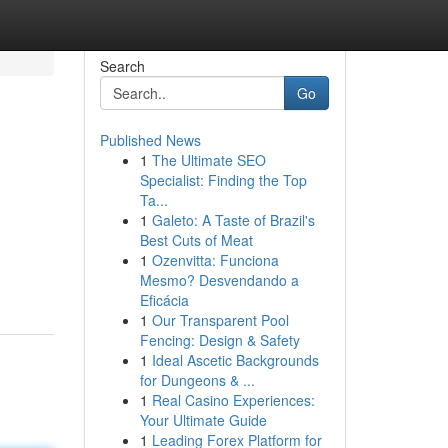
Search
Go
Published News
1
The Ultimate SEO
Specialist: Finding the Top
Ta...
1
Galeto: A Taste of Brazil's
Best Cuts of Meat
1
Ozenvitta: Funciona
Mesmo? Desvendando a
Eficácia
1
Our Transparent Pool
Fencing: Design & Safety
1
Ideal Ascetic Backgrounds
for Dungeons & ...
1
Real Casino Experiences:
Your Ultimate Guide
1
Leading Forex Platform for