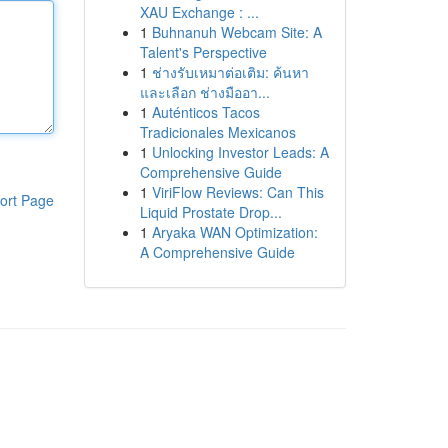
XAU Exchange : ...
1
Buhnanuh Webcam Site: A
Talent's Perspective
1
ช่างรับเหมาต่อเติม: ค้นหา
และเลือก ช่างมืออา...
1
Auténticos Tacos
Tradicionales Mexicanos
1
Unlocking Investor Leads: A
Comprehensive Guide
1
ViriFlow Reviews: Can This
ort Page
Liquid Prostate Drop...
1
Aryaka WAN Optimization:
A Comprehensive Guide