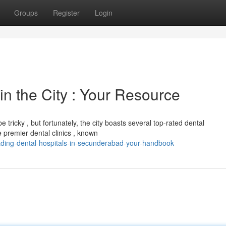
Groups
Register
Login
in the City : Your Resource
tricky , but fortunately, the city boasts several top-rated dental
 premier dental clinics , known
ading-dental-hospitals-in-secunderabad-your-handbook