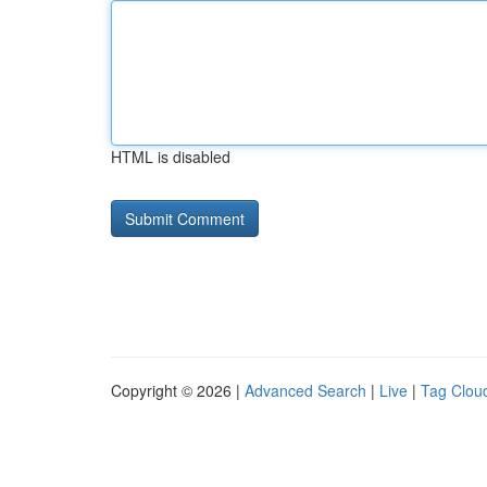
HTML is disabled
Copyright © 2026 |
Advanced Search
|
Live
|
Tag Clou