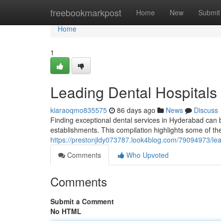
Home
freebookmarkpost
Home
New
Submit
Home
1
Leading Dental Hospitals 
kiaraoqmo835575
86 days ago
News
Discuss
Finding exceptional dental services in Hyderabad can be 
establishments. This compilation highlights some of the
https://prestonjldy073787.look4blog.com/79094973/le
Comments
Who Upvoted
Comments
Submit a Comment
No HTML