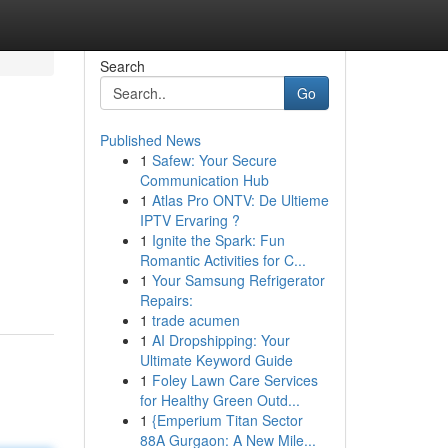
Search
Go
Published News
1
Safew: Your Secure
Communication Hub
1
Atlas Pro ONTV: De Ultieme
IPTV Ervaring ?
1
Ignite the Spark: Fun
Romantic Activities for C...
1
Your Samsung Refrigerator
Repairs:
1
trade acumen
1
AI Dropshipping: Your
Ultimate Keyword Guide
1
Foley Lawn Care Services
for Healthy Green Outd...
1
{Emperium Titan Sector
88A Gurgaon: A New Mile...