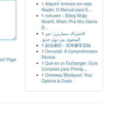
1
Adquirir Imóveis em esta
Nação: O Manual para E...
1
nohuwin – Đăng Nhập
Nhanh, Khám Phá Kho Game
Đ...
1
الاشتراك سمارترز: حيز
المحتوى من دون حدود
1
副业兼职：简单赚零花钱
1
Ovruxtali: A Comprehensive
Review
ort Page
1
Qué es un Exchanger: Guía
Completa para Princip...
1
Driveway Blackpool: Your
Options & Costs