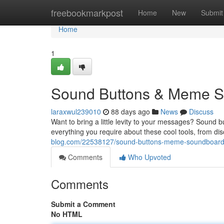
Home
freebookmarkpost
Home
New
Submit
Home
1
Sound Buttons & Meme So
laraxwul239010
88 days ago
News
Discuss
Want to bring a little levity to your messages? Sound 
everything you require about these cool tools, from di
blog.com/22538127/sound-buttons-meme-soundboards
Comments
Who Upvoted
Comments
Submit a Comment
No HTML