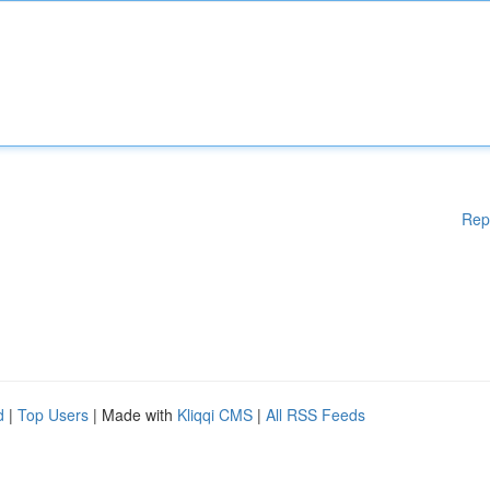
Rep
d
|
Top Users
| Made with
Kliqqi CMS
|
All RSS Feeds