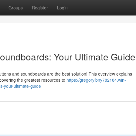
Groups
Register
Login
undboards: Your Ultimate Guide
buttons and soundboards are the best solution! This overview explains
scovering the greatest resources to
https://gregoryibny782184.win-
-your-ultimate-guide