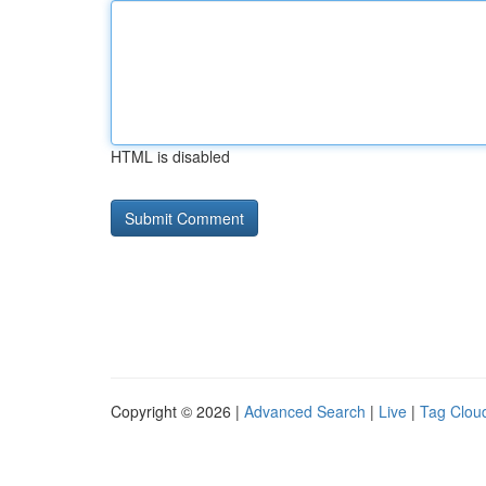
HTML is disabled
Copyright © 2026 |
Advanced Search
|
Live
|
Tag Clou