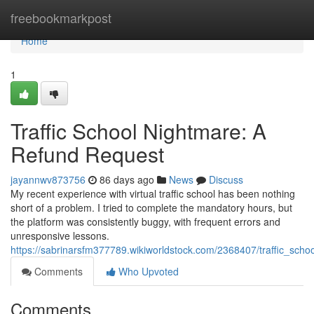
Home
freebookmarkpost
Home
1
Traffic School Nightmare: A
Refund Request
jayannwv873756
86 days ago
News
Discuss
My recent experience with virtual traffic school has been nothing
short of a problem. I tried to complete the mandatory hours, but
the platform was consistently buggy, with frequent errors and
unresponsive lessons.
https://sabrinarsfm377789.wikiworldstock.com/2368407/traffic_sch
Comments
Who Upvoted
Comments