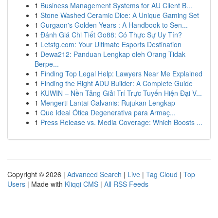
1
Business Management Systems for AU Client B...
1
Stone Washed Ceramic Dice: A Unique Gaming Set
1
Gurgaon's Golden Years : A Handbook to Sen...
1
Đánh Giá Chi Tiết Go88: Có Thực Sự Uy Tín?
1
Letstg.com: Your Ultimate Esports Destination
1
Dewa212: Panduan Lengkap oleh Orang Tidak
Berpe...
1
Finding Top Legal Help: Lawyers Near Me Explained
1
Finding the Right ADU Builder: A Complete Guide
1
KUWIN – Nền Tảng Giải Trí Trực Tuyến Hiện Đại V...
1
Mengerti Lantai Galvanis: Rujukan Lengkap
1
Que Ideal Ótica Degenerativa para Armaç...
1
Press Release vs. Media Coverage: Which Boosts ...
Copyright © 2026 |
Advanced Search
|
Live
|
Tag Cloud
|
Top
Users
| Made with
Kliqqi CMS
|
All RSS Feeds