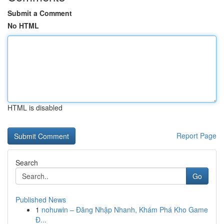
Submit a Comment
No HTML
HTML is disabled
Report Page
Search
Go
Published News
1
nohuwin – Đăng Nhập Nhanh, Khám Phá Kho Game
Đ...