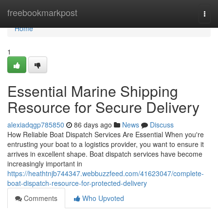
Home
freebookmarkpost
Togg
navi
Home
1
Essential Marine Shipping
Resource for Secure Delivery
alexiadqgp785850
86 days ago
News
Discuss
How Reliable Boat Dispatch Services Are Essential When you're
entrusting your boat to a logistics provider, you want to ensure it
arrives in excellent shape. Boat dispatch services have become
increasingly important in
https://heathtnjb744347.webbuzzfeed.com/41623047/complete-
boat-dispatch-resource-for-protected-delivery
Comments
Who Upvoted