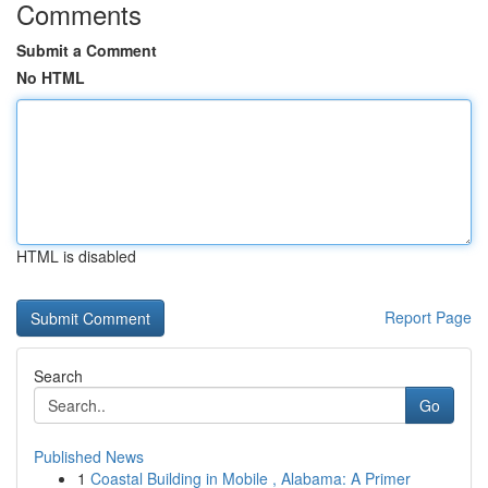
Comments
Submit a Comment
No HTML
HTML is disabled
Report Page
Search
Go
Published News
1
Coastal Building in Mobile , Alabama: A Primer