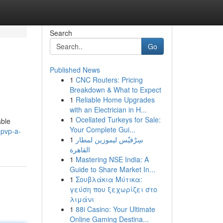
Search
Go
Published News
1
CNC Routers: Pricing
Breakdown & What to Expect
1
Reliable Home Upgrades
with an Electrician in H...
1
Ocellated Turkeys for Sale:
able
Your Complete Gui...
-pvp-a-
1
سِرْفيْس ليموزين لمطار
القاهرة
1
Mastering NSE India: A
Guide to Share Market In...
1
Σουβλάκια Μύτικα:
γεύση που ξεχωρίζει στο
λιμάνι
1
88i Casino: Your Ultimate
Online Gaming Destina...