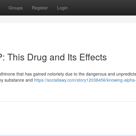
Groups
Register
Login
 This Drug and Its Effects
cathinone that has gained notoriety due to the dangerous and unpredict
ainy substance and
https://sociallawy.com/story12038456/knowing-alpha