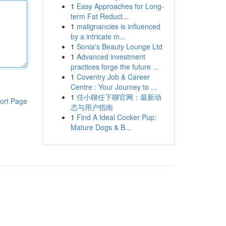
1
Easy Approaches for Long-
term Fat Reduct...
1
malignancies is influenced
by a intricate m...
1
Sonia's Beauty Lounge Ltd
1
Advanced investment
practices forge the future ...
1
Coventry Job & Career
Centre : Your Journey to ...
1
任小聊任下聊官网：最新动
ort Page
态与用户指南
1
Find A Ideal Cocker Pup:
Mature Dogs & B...