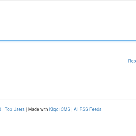
Rep
d
|
Top Users
| Made with
Kliqqi CMS
|
All RSS Feeds