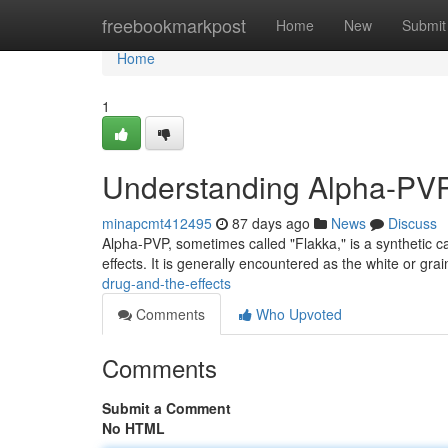
Home
freebookmarkpost
Home
New
Submit
Home
1
Understanding Alpha-PVP:
minapcmt412495
87 days ago
News
Discuss
Alpha-PVP, sometimes called "Flakka," is a synthetic 
effects. It is generally encountered as the white or gr
drug-and-the-effects
Comments
Who Upvoted
Comments
Submit a Comment
No HTML