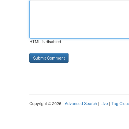
HTML is disabled
Copyright © 2026 |
Advanced Search
|
Live
|
Tag Clou