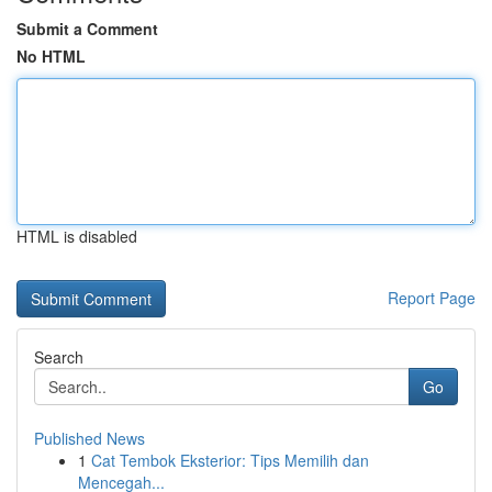
Submit a Comment
No HTML
HTML is disabled
Report Page
Search
Go
Published News
1
Cat Tembok Eksterior: Tips Memilih dan
Mencegah...