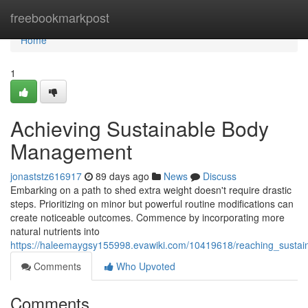
Home
freebookmarkpost
Home
1
Achieving Sustainable Body
Management
jonaststz616917
89 days ago
News
Discuss
Embarking on a path to shed extra weight doesn't require drastic
steps. Prioritizing on minor but powerful routine modifications can
create noticeable outcomes. Commence by incorporating more
natural nutrients into
https://haleemaygsy155998.evawiki.com/10419618/reaching_sustain
Comments
Who Upvoted
Comments