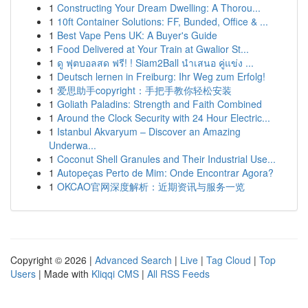
1
Constructing Your Dream Dwelling: A Thorou...
1
10ft Container Solutions: FF, Bunded, Office & ...
1
Best Vape Pens UK: A Buyer's Guide
1
Food Delivered at Your Train at Gwalior St...
1
ดู ฟุตบอลสด ฟรี! ! Siam2Ball นำเสนอ คู่แข่ง ...
1
Deutsch lernen in Freiburg: Ihr Weg zum Erfolg!
1
爱思助手copyright：手把手教你轻松安装
1
Goliath Paladins: Strength and Faith Combined
1
Around the Clock Security with 24 Hour Electric...
1
Istanbul Akvaryum – Discover an Amazing
Underwa...
1
Coconut Shell Granules and Their Industrial Use...
1
Autopeças Perto de Mim: Onde Encontrar Agora?
1
OKCAO官网深度解析：近期资讯与服务一览
Copyright © 2026 |
Advanced Search
|
Live
|
Tag Cloud
|
Top
Users
| Made with
Kliqqi CMS
|
All RSS Feeds