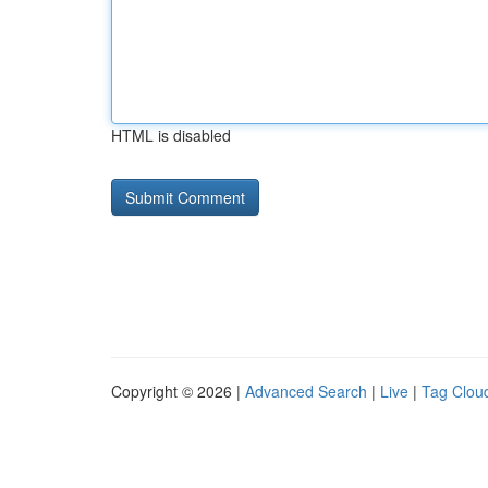
HTML is disabled
Copyright © 2026 |
Advanced Search
|
Live
|
Tag Clou