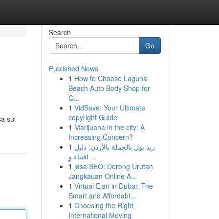
Search
Go
Published News
1
How to Choose Laguna
Beach Auto Body Shop for
Q...
1
VidSave: Your Ultimate
copyright Guide
a sul
1
Marijuana in the city: A
Increasing Concern?
1
ريد بول بالجملة بالأردن: دليل
اقتناء وِ ...
1
jasa SEO: Dorong Urutan
Jangkauan Online A...
1
Virtual Ejari in Dubai: The
Smart and Affordabl...
1
Choosing the Right
International Moving