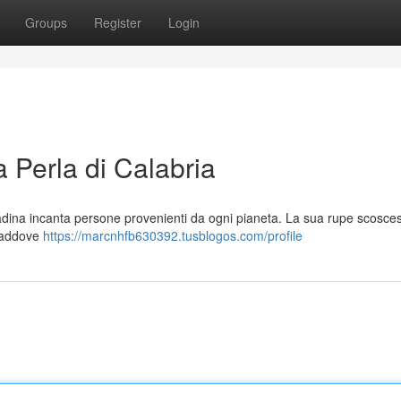
Groups
Register
Login
 Perla di Calabria
adina incanta persone provenienti da ogni pianeta. La sua rupe scosces
 laddove
https://marcnhfb630392.tusblogos.com/profile