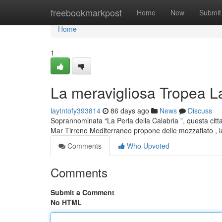
Home
freebookmarkpost
Home
New
Submit
Home
1
La meravigliosa Tropea La
laytntofy393814
86 days ago
News
Discuss
Soprannominata “La Perla della Calabria ”, questa citt
Mar Tirreno Mediterraneo propone delle mozzafiato ,
Comments
Who Upvoted
Comments
Submit a Comment
No HTML