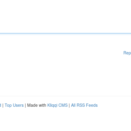
Rep
d
|
Top Users
| Made with
Kliqqi CMS
|
All RSS Feeds