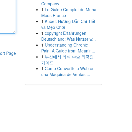
Company
1
Le Guide Complet de Muha
Meds France
1
Kubet: Hướng Dẫn Chi Tiết
và Mẹo Chơi
1
copyright Erfahrungen
Deutschland: Was Nutzer w...
1
Understanding Chronic
Pain: A Guide from Meanin...
ort Page
1
부산에서 라식 수술 외국인
가이드
1
Cómo Convertir tu Web en
una Máquina de Ventas ...