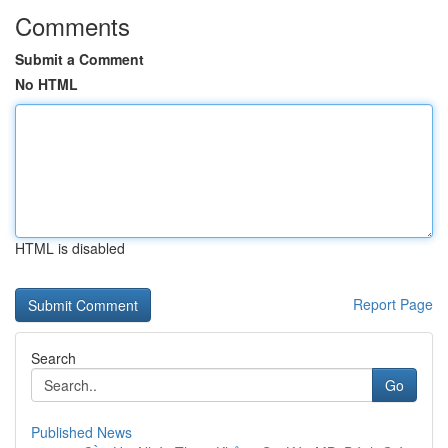
Comments
Submit a Comment
No HTML
HTML is disabled
Report Page
Search
Go
Published News