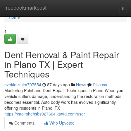
Home
freebookmarkpost
Togg
navi
Home
1
Dent Removal & Paint Repair
in Plano TX | Expert
Techniques
ezekielzmlm707554
87 days ago
News
Discuss
Mastering Paint and Dent Repair Techniques in Plano When your
vehicle suffers damage, understanding the restoration methods
becomes essential. Auto body work has evolved significantly,
offering residents in Plano, TX
https://caoimhehsbs927664.ktwiki.com/user
Comments
Who Upvoted