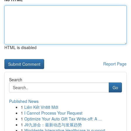
HTML is disabled
Report Page
Search
Go
Published News
1
Liên Kết Vn88 Mới
1
I Cannot Process Your Request
1
Optimize Your Auto Gift Tax Write-off: A ...
1
J9九游会：最新动态与发展趋势
1
Worldwide Integrative Healthcare in support ...