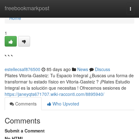
Home
freebookmarkpost
Togg
navi
Home
1
```
estellecsaf876500
85 days ago
News
Discuss
Pilates Vitoria-Gasteiz: Tu Espacio Integral ¿Buscas una forma de
transformar tu estado físico en Vitoria-Gasteiz ? ¡Pilates Estudio
Integral es la solución que necesitas ! Ofrecemos sesiones de
https://janeyqts671707.wiki-racconti.com/8895940/
Comments
Who Upvoted
Comments
Submit a Comment
No HTML