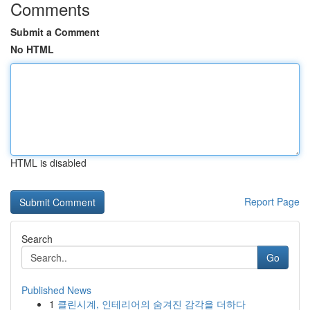
Comments
Submit a Comment
No HTML
HTML is disabled
Report Page
Search
Go
Published News
1
클린시계, 인테리어의 숨겨진 감각을 더하다