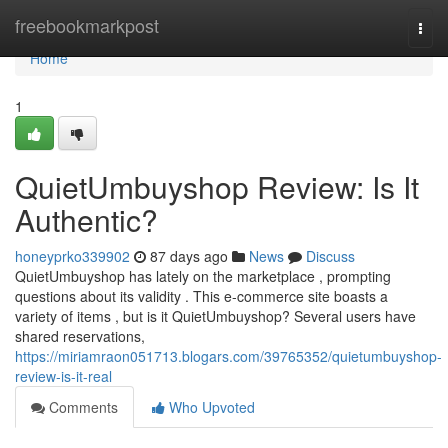
Home
freebookmarkpost
Togg
navi
Home
1
QuietUmbuyshop Review: Is It
Authentic?
honeyprko339902
87 days ago
News
Discuss
QuietUmbuyshop has lately on the marketplace , prompting
questions about its validity . This e-commerce site boasts a
variety of items , but is it QuietUmbuyshop? Several users have
shared reservations,
https://miriamraon051713.blogars.com/39765352/quietumbuyshop-
review-is-it-real
Comments
Who Upvoted