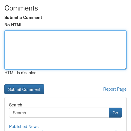
Comments
Submit a Comment
No HTML
HTML is disabled
Report Page
Search
Go
Published News