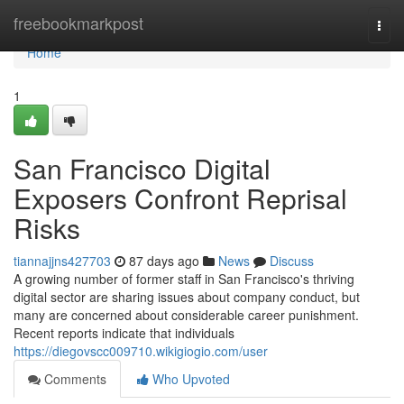
Home
freebookmarkpost
Togg
navi
Home
1
San Francisco Digital
Exposers Confront Reprisal
Risks
tiannajjns427703
87 days ago
News
Discuss
A growing number of former staff in San Francisco's thriving
digital sector are sharing issues about company conduct, but
many are concerned about considerable career punishment.
Recent reports indicate that individuals
https://diegovscc009710.wikigiogio.com/user
Comments
Who Upvoted