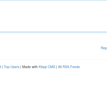
Rep
d
|
Top Users
| Made with
Kliqqi CMS
|
All RSS Feeds