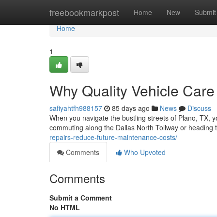
Home
freebookmarkpost
Home
New
Submit
Home
1
Why Quality Vehicle Care
safiyahtfh988157
85 days ago
News
Discuss
When you navigate the bustling streets of Plano, TX, y
commuting along the Dallas North Tollway or heading 
repairs-reduce-future-maintenance-costs/
Comments
Who Upvoted
Comments
Submit a Comment
No HTML