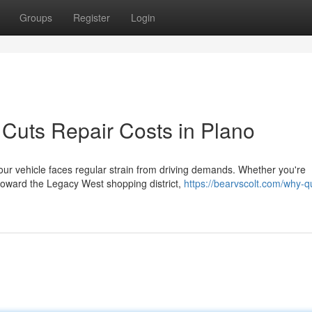
Groups
Register
Login
 Cuts Repair Costs in Plano
our vehicle faces regular strain from driving demands. Whether you're
toward the Legacy West shopping district,
https://bearvscolt.com/why-qu