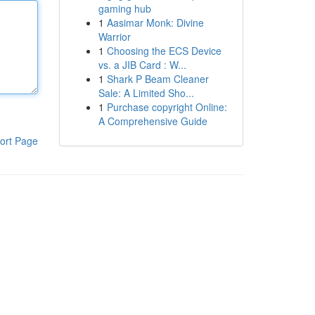
gaming hub
1
Aasimar Monk: Divine
Warrior
1
Choosing the ECS Device
vs. a JIB Card : W...
1
Shark P Beam Cleaner
Sale: A Limited Sho...
1
Purchase copyright Online:
A Comprehensive Guide
ort Page