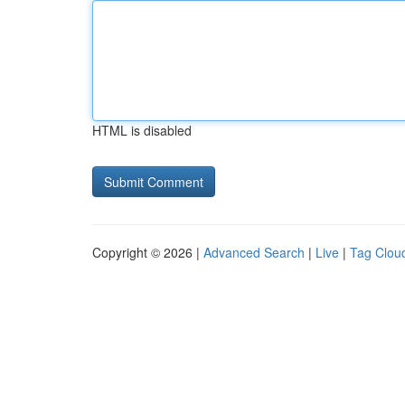
HTML is disabled
Copyright © 2026 |
Advanced Search
|
Live
|
Tag Clou