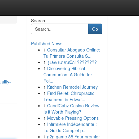
Search
Go
Published News
1
Consultar Abogado Online:
Tu Primera Consulta S...
1
รูเล็ต แตกหนัก! ????????
1
Discovering Biblical
Communion: A Guide for
Fol...
ality-
1
Kitchen Remodel Journey
1
Find Relief: Chiropractic
Treatment in Edwar...
1
CandiCabz Casino Review:
Is it Worth Playing?
1
Movable Pressing Options
1
Infirmière Indépendante :
Le Guide Complet p...
1
g2g game 88 Your premier