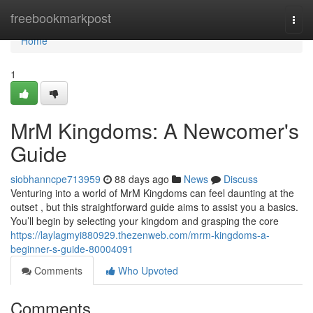
Home
freebookmarkpost
Togg
navi
Home
1
MrM Kingdoms: A Newcomer's
Guide
siobhanncpe713959
88 days ago
News
Discuss
Venturing into a world of MrM Kingdoms can feel daunting at the
outset , but this straightforward guide aims to assist you a basics.
You’ll begin by selecting your kingdom and grasping the core
https://laylagmyi880929.thezenweb.com/mrm-kingdoms-a-
beginner-s-guide-80004091
Comments
Who Upvoted
Comments