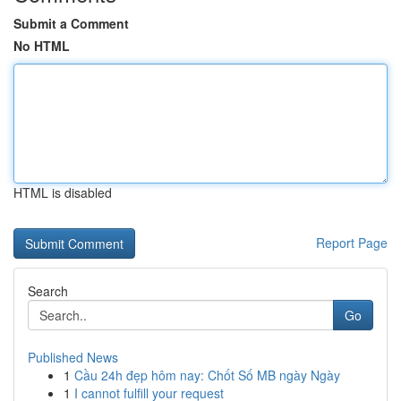
Submit a Comment
No HTML
HTML is disabled
Report Page
Search
Go
Published News
1
Cầu 24h đẹp hôm nay: Chốt Số MB ngày Ngày
1
I cannot fulfill your request