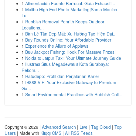
1
Alimentación Fuente Berrocal: Guía Exhausti...
1
Malibu High End Photo Marketing|Santa Monica
Lu...
1
Rubbish Removal Penrith Keeps Outdoor
Locations...
1
Bàn Lễ Tân Đẹp Mắt: Xu Hướng Tạo Hiện Đại...
1
Buy Rounds Online: Your Affordable Provider
1
Experience the Allure of Applaws
1
B88 Jackpot Fishing: Hook For Massive Prizes!
1
Noida to Jaipur Taxi: Your Ultimate Journey Guide
1
Ilustrasi Situs Megadewa88 Kota Surabaya:
Rekom...
1
Ratudepo: Profil dan Perjalanan Karier
1
IB888 VIP: Your Exclusive Gateway to Premium
Ga...
1
Smart Environmental Practices with Rubbish Coll...
Copyright © 2026 |
Advanced Search
|
Live
|
Tag Cloud
|
Top
Users
| Made with
Kliqqi CMS
|
All RSS Feeds