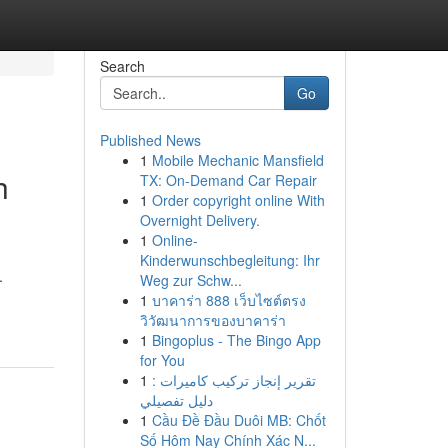
Search
Go
Published News
1
Mobile Mechanic Mansfield
h
TX: On-Demand Car Repair
1
Order copyright online With
Overnight Delivery.
1
Online-
Kinderwunschbegleitung: Ihr
.
Weg zur Schw...
1
บาคาร่า 888 เว็บไซต์ตรง
วิวัฒนาการของบาคาร่า
1
Bingoplus - The Bingo App
for You
1
تقرير إنجاز تركيب كاميرات :
دليل تفصيلي
1
Cầu Đề Đầu Duôi MB: Chốt
Số Hôm Nay Chính Xác N...