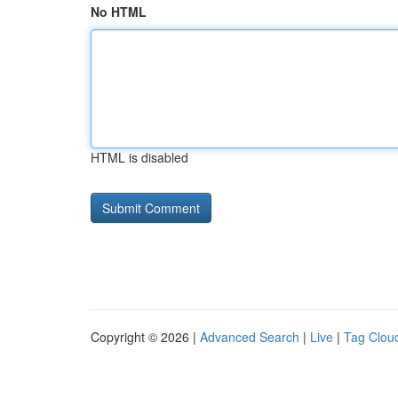
No HTML
HTML is disabled
Copyright © 2026 |
Advanced Search
|
Live
|
Tag Clou