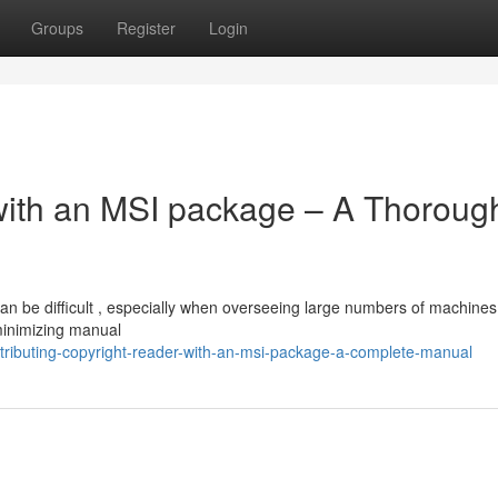
Groups
Register
Login
with an MSI package – A Thoroug
an be difficult , especially when overseeing large numbers of machines
 minimizing manual
tributing-copyright-reader-with-an-msi-package-a-complete-manual