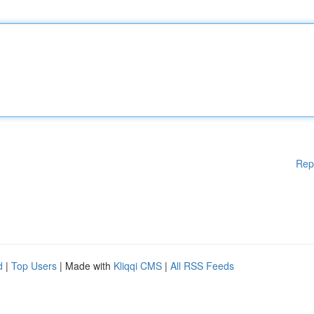
Rep
d
|
Top Users
| Made with
Kliqqi CMS
|
All RSS Feeds