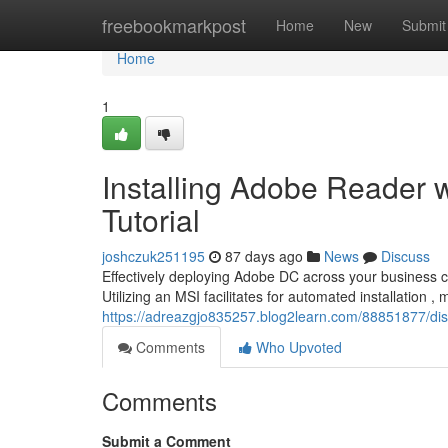
Home
freebookmarkpost
Home
New
Submit
Home
1
Installing Adobe Reader 
Tutorial
joshczuk251195
87 days ago
News
Discuss
Effectively deploying Adobe DC across your business c
Utilizing an MSI facilitates for automated installation ,
https://adreazgjo835257.blog2learn.com/88851877/dis
Comments
Who Upvoted
Comments
Submit a Comment