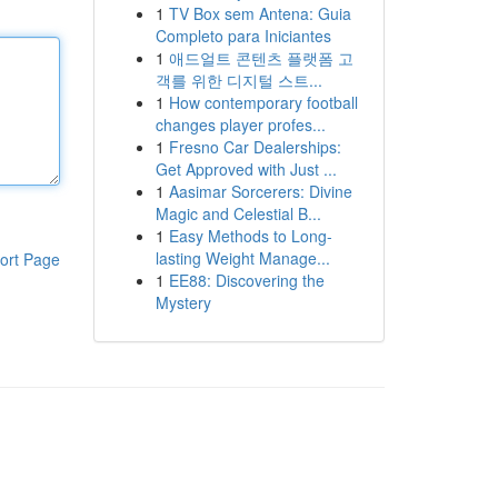
1
TV Box sem Antena: Guia
Completo para Iniciantes
1
애드얼트 콘텐츠 플랫폼 고
객를 위한 디지털 스트...
1
How contemporary football
changes player profes...
1
Fresno Car Dealerships:
Get Approved with Just ...
1
Aasimar Sorcerers: Divine
Magic and Celestial B...
1
Easy Methods to Long-
lasting Weight Manage...
ort Page
1
EE88: Discovering the
Mystery