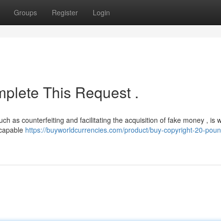
Groups
Register
Login
plete This Request .
uch as counterfeiting and facilitating the acquisition of fake money , is
ncapable
https://buyworldcurrencies.com/product/buy-copyright-20-poun