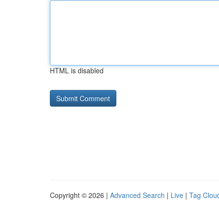
HTML is disabled
Copyright © 2026 |
Advanced Search
|
Live
|
Tag Clou