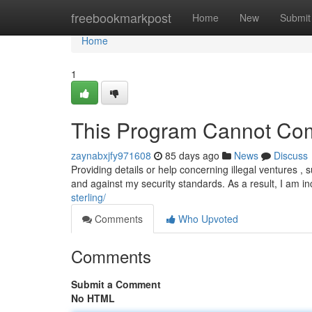
Home
freebookmarkpost
Home
New
Submit
Home
1
This Program Cannot Com
zaynabxjfy971608
85 days ago
News
Discuss
Providing details or help concerning illegal ventures , s
and against my security standards. As a result, I am i
sterling/
Comments
Who Upvoted
Comments
Submit a Comment
No HTML