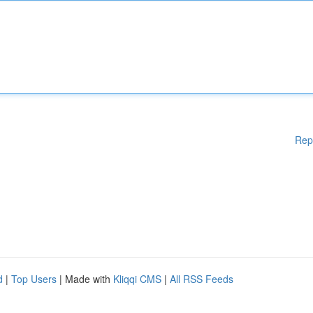
Rep
d
|
Top Users
| Made with
Kliqqi CMS
|
All RSS Feeds