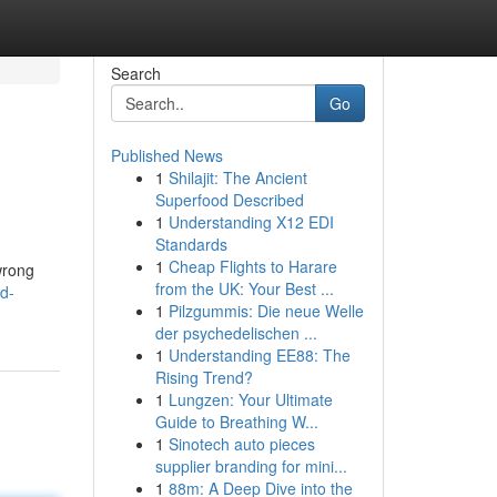
Search
Go
Published News
1
Shilajit: The Ancient
Superfood Described
1
Understanding X12 EDI
Standards
1
Cheap Flights to Harare
 wrong
from the UK: Your Best ...
d-
1
Pilzgummis: Die neue Welle
der psychedelischen ...
1
Understanding EE88: The
Rising Trend?
1
Lungzen: Your Ultimate
Guide to Breathing W...
1
Sinotech auto pieces
supplier branding for mini...
1
88m: A Deep Dive into the