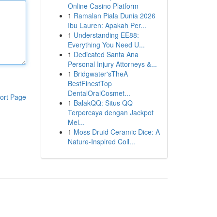
Online Casino Platform
1
Ramalan Piala Dunia 2026
Ibu Lauren: Apakah Per...
1
Understanding EE88:
Everything You Need U...
1
Dedicated Santa Ana
Personal Injury Attorneys &...
1
Bridgwater'sTheA
BestFinestTop
DentalOralCosmet...
ort Page
1
BalakQQ: Situs QQ
Terpercaya dengan Jackpot
Mel...
1
Moss Druid Ceramic Dice: A
Nature-Inspired Coll...