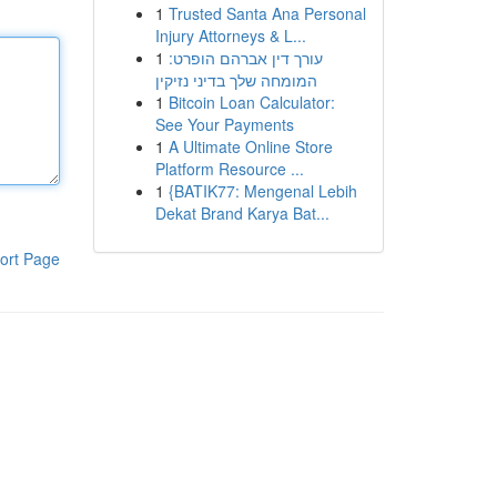
1
Trusted Santa Ana Personal
Injury Attorneys & L...
1
עורך דין אברהם הופרט:
המומחה שלך בדיני נזיקין
1
Bitcoin Loan Calculator:
See Your Payments
1
A Ultimate Online Store
Platform Resource ...
1
{BATIK77: Mengenal Lebih
Dekat Brand Karya Bat...
ort Page