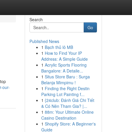
Search
Go
Published News
1
Bạch thủ lô MB
1
How to Find Your IP
Address: A Simple Guide
1
Acrylic Sports Flooring
Bangalore: A Detaile...
1
Situs Store Baru : Surga
 top
Belanja Mimpimu !
-our-
1
Finding the Right Destin
Parking Lot Painting f...
1
{24club: Đánh Giá Chi Tiết
& Có Nên Tham Gia? |...
1
88m: Your Ultimate Online
Casino Destination
1
Shopify Store: A Beginner's
Guide