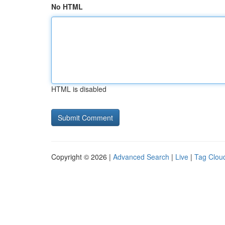
No HTML
HTML is disabled
Copyright © 2026 |
Advanced Search
|
Live
|
Tag Clou