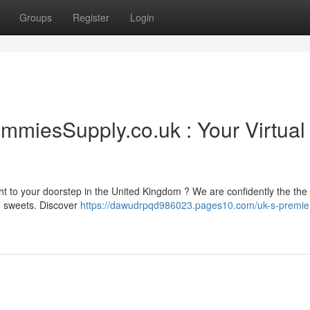
Groups
Register
Login
miesSupply.co.uk : Your Virtual
ht to your doorstep in the United Kingdom ? We are confidently the the
ed sweets. Discover
https://dawudrpqd986023.pages10.com/uk-s-premier