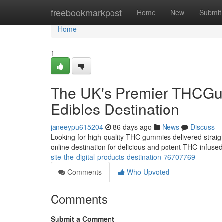
Home
freebookmarkpost
Home
New
Submit
Home
1
The UK's Premier THCGum
Edibles Destination
janeeypu615204
86 days ago
News
Discuss
Looking for high-quality THC gummies delivered straig
online destination for delicious and potent THC-infus
site-the-digital-products-destination-76707769
Comments
Who Upvoted
Comments
Submit a Comment