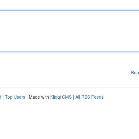
Rep
d
|
Top Users
| Made with
Kliqqi CMS
|
All RSS Feeds