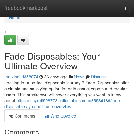
Home
freebookmarkpost
Togg
navi
Home
1
Fade Disposables: Your
Ultimate Overview
tamzindifd358074
86 days ago
News
Discuss
Looking for a perfect disposable journey ? Fade Disposables offer
a simple and satisfying option for both casual vapers and regular
users. This breakdown will cover everything you want to know
about
https://lucyxclf528773.collectblogs.com/85534169/fade-
disposables-your-ultimate-overview
Comments
Who Upvoted
Comments