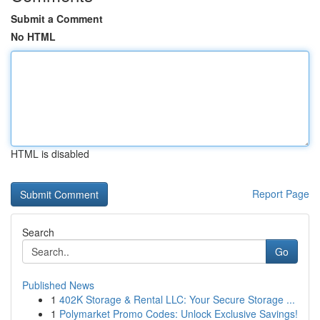
Submit a Comment
No HTML
HTML is disabled
Report Page
Search
Go
Published News
1
402K Storage & Rental LLC: Your Secure Storage ...
1
Polymarket Promo Codes: Unlock Exclusive Savings!