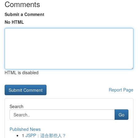
Comments
Submit a Comment
No HTML
HTML is disabled
Report Page
Search
Go
Published News
1
JSPP：适合那些人？