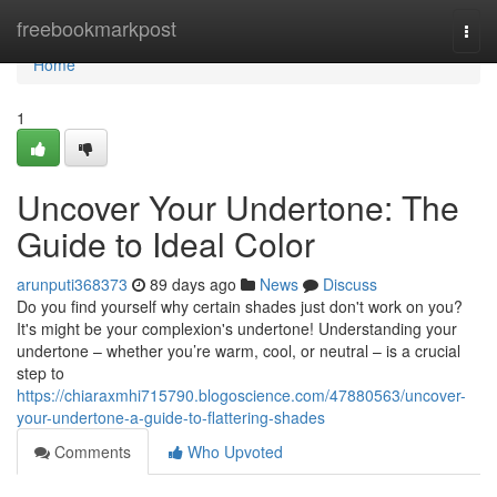
Home
freebookmarkpost
Togg
navi
Home
1
Uncover Your Undertone: The
Guide to Ideal Color
arunputi368373
89 days ago
News
Discuss
Do you find yourself why certain shades just don't work on you?
It's might be your complexion's undertone! Understanding your
undertone – whether you’re warm, cool, or neutral – is a crucial
step to
https://chiaraxmhi715790.blogoscience.com/47880563/uncover-
your-undertone-a-guide-to-flattering-shades
Comments
Who Upvoted