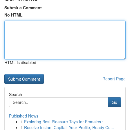
Submit a Comment
No HTML
HTML is disabled
Report Page
Search
Go
Published News
1
Exploring Best Pleasure Toys for Females : ...
1
Receive Instant Capital: Your Profile, Ready Cu...