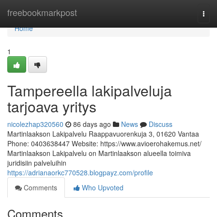
Home
freebookmarkpost
Togg
navi
Home
1
Tampereella lakipalveluja
tarjoava yritys
nicolezhap320560
86 days ago
News
Discuss
Martinlaakson Lakipalvelu Raappavuorenkuja 3, 01620 Vantaa
Phone: 0403638447 Website: https://www.avioerohakemus.net/
Martinlaakson Lakipalvelu on Martinlaakson alueella toimiva
juridisiin palveluihin
https://adrianaorkc770528.blogpayz.com/profile
Comments
Who Upvoted
Comments