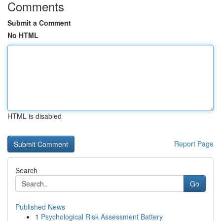
Comments
Submit a Comment
No HTML
HTML is disabled
Report Page
Search
Go
Published News
1
Psychological Risk Assessment Battery