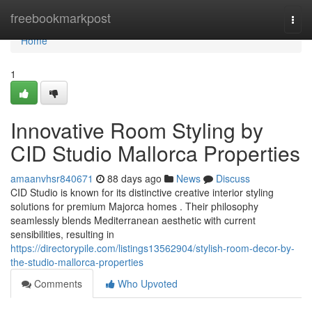
Home
freebookmarkpost
Togg
navi
Home
1
Innovative Room Styling by
CID Studio Mallorca Properties
amaanvhsr840671
88 days ago
News
Discuss
CID Studio is known for its distinctive creative interior styling
solutions for premium Majorca homes . Their philosophy
seamlessly blends Mediterranean aesthetic with current
sensibilities, resulting in
https://directorypile.com/listings13562904/stylish-room-decor-by-
the-studio-mallorca-properties
Comments
Who Upvoted