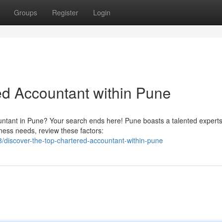
Groups
Register
Login
ed Accountant within Pune
untant in Pune? Your search ends here! Pune boasts a talented experts
ness needs, review these factors:
discover-the-top-chartered-accountant-within-pune