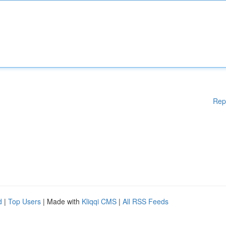
Rep
d
|
Top Users
| Made with
Kliqqi CMS
|
All RSS Feeds