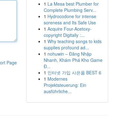
1
La Mesa best Plumber for
Complete Plumbing Serv...
1
Hydrocodone for intense
soreness and Its Safe Use
1
Acquire Four-Acetoxy-
copyright Digitally :...
1
Why teaching songs to kids
supplies profound ad...
1
nohuwin – Đăng Nhập
Nhanh, Khám Phá Kho Game
ort Page
Đ...
1
인터넷 가입 사은품 BEST 6
1
Modernes
Projektsteuerung: Ein
ausführliche...