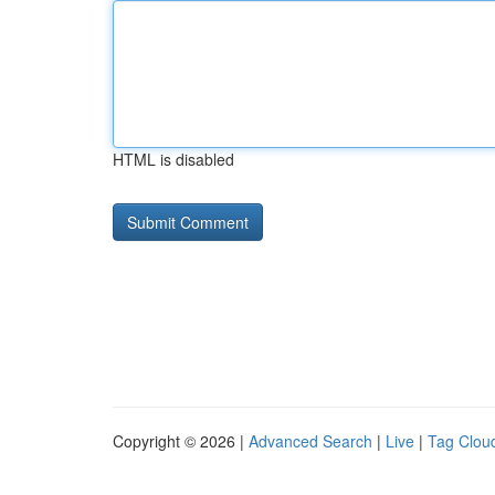
HTML is disabled
Copyright © 2026 |
Advanced Search
|
Live
|
Tag Clou