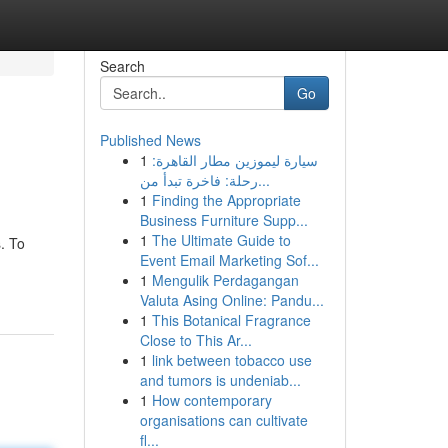
Search
Go
Published News
1
سيارة ليموزين مطار القاهرة:
رحلة: فاخرة تبدأ من...
1
Finding the Appropriate
Business Furniture Supp...
1
The Ultimate Guide to
. To
Event Email Marketing Sof...
1
Mengulik Perdagangan
Valuta Asing Online: Pandu...
1
This Botanical Fragrance
Close to This Ar...
1
link between tobacco use
and tumors is undeniab...
1
How contemporary
organisations can cultivate
fl...