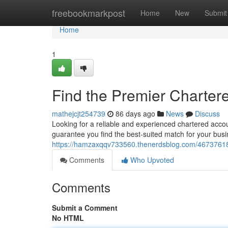
Home
freebookmarkpost
Home
New
Submit
Home
1
Find the Premier Charter
mathejcjt254739
86 days ago
News
Discuss
Looking for a reliable and experienced chartered acco
guarantee you find the best-suited match for your busi
https://hamzaxqqv733560.thenerdsblog.com/46737618/
Comments
Who Upvoted
Comments
Submit a Comment
No HTML