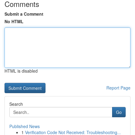
Comments
Submit a Comment
No HTML
HTML is disabled
Report Page
Search
Go
Published News
1
Verification Code Not Received: Troubleshooting...