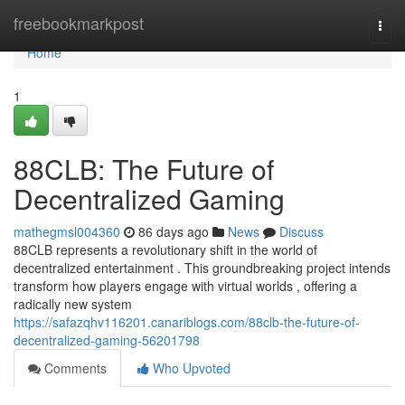
Home
freebookmarkpost
Togg
navi
Home
1
88CLB: The Future of
Decentralized Gaming
mathegmsl004360
86 days ago
News
Discuss
88CLB represents a revolutionary shift in the world of
decentralized entertainment . This groundbreaking project intends
transform how players engage with virtual worlds , offering a
radically new system
https://safazqhv116201.canariblogs.com/88clb-the-future-of-
decentralized-gaming-56201798
Comments
Who Upvoted