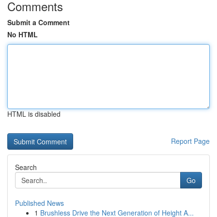
Comments
Submit a Comment
No HTML
HTML is disabled
Report Page
Search
Go
Published News
1
Brushless Drive the Next Generation of Height A...