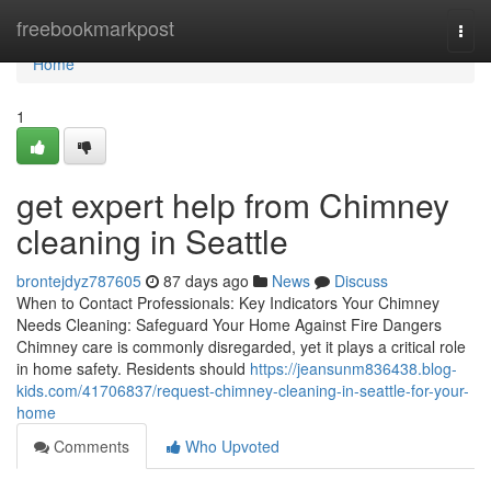
Home
freebookmarkpost
Togg
navi
Home
1
get expert help from Chimney
cleaning in Seattle
brontejdyz787605
87 days ago
News
Discuss
When to Contact Professionals: Key Indicators Your Chimney
Needs Cleaning: Safeguard Your Home Against Fire Dangers
Chimney care is commonly disregarded, yet it plays a critical role
in home safety. Residents should
https://jeansunm836438.blog-
kids.com/41706837/request-chimney-cleaning-in-seattle-for-your-
home
Comments
Who Upvoted