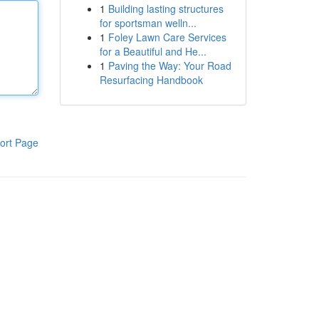
1
Building lasting structures
for sportsman welln...
1
Foley Lawn Care Services
for a Beautiful and He...
1
Paving the Way: Your Road
Resurfacing Handbook
ort Page