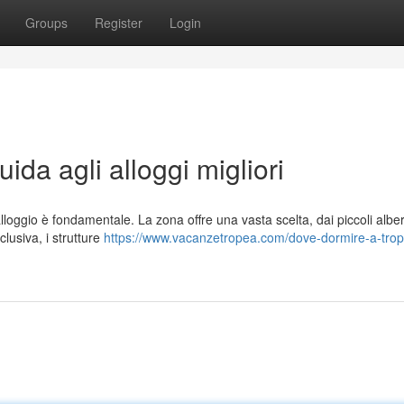
Groups
Register
Login
da agli alloggi migliori
lloggio è fondamentale. La zona offre una vasta scelta, dai piccoli alber
lusiva, i strutture
https://www.vacanzetropea.com/dove-dormire-a-tro