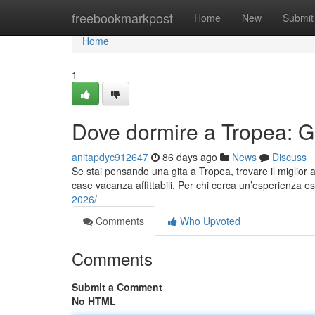
Home
freebookmarkpost
Home
New
Submit
Home
1
Dove dormire a Tropea: Gui
anitapdyc912647
86 days ago
News
Discuss
Se stai pensando una gita a Tropea, trovare il miglior a
case vacanza affittabili. Per chi cerca un’esperienza esc
2026/
Comments
Who Upvoted
Comments
Submit a Comment
No HTML