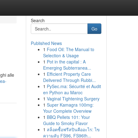
Search
Go
Published News
1
Food Oil: The Manual to
Selection & Usage
1
Pot in the capital : A
Emerging Subterranea...
1
Efficient Property Care
ghi alle
Delivered Through Rubbi...
pea-
1
PySec.ma: Sécurité et Audit
en Python au Maroc
1
Vaginal Tightening Surgery
1
Super Kamagra 100mg:
Your Complete Overview
1
BBQ Pellets 101: Your
Guide to Smoky Flavor
1
สล็อตซื้อฟรีสปินคืออะไร: ไข
ความลับ FS96, FS96th...