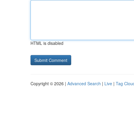
HTML is disabled
Copyright © 2026 |
Advanced Search
|
Live
|
Tag Clou