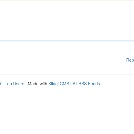
Rep
d
|
Top Users
| Made with
Kliqqi CMS
|
All RSS Feeds