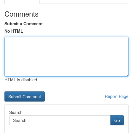
Comments
Submit a Comment
No HTML
HTML is disabled
Report Page
Search
Go