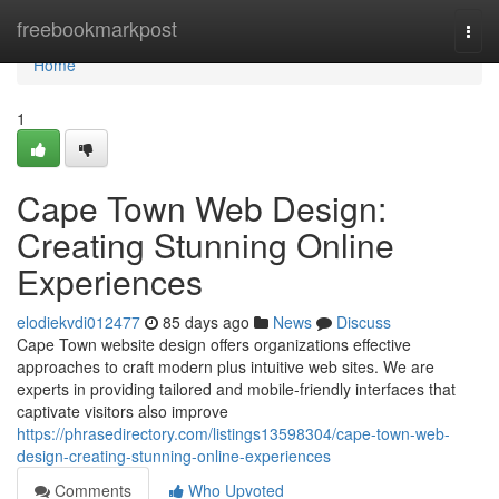
Home
freebookmarkpost
Togg
navi
Home
1
Cape Town Web Design:
Creating Stunning Online
Experiences
elodiekvdi012477
85 days ago
News
Discuss
Cape Town website design offers organizations effective
approaches to craft modern plus intuitive web sites. We are
experts in providing tailored and mobile-friendly interfaces that
captivate visitors also improve
https://phrasedirectory.com/listings13598304/cape-town-web-
design-creating-stunning-online-experiences
Comments
Who Upvoted