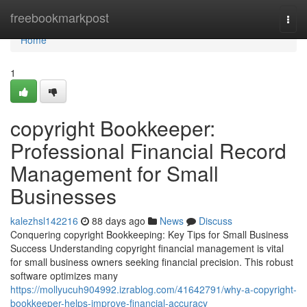
Home
freebookmarkpost
Togg
navi
Home
1
copyright Bookkeeper:
Professional Financial Record
Management for Small
Businesses
kalezhsl142216
88 days ago
News
Discuss
Conquering copyright Bookkeeping: Key Tips for Small Business
Success Understanding copyright financial management is vital
for small business owners seeking financial precision. This robust
software optimizes many
https://mollyucuh904992.izrablog.com/41642791/why-a-copyright-
bookkeeper-helps-improve-financial-accuracy