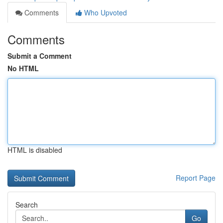
Comments
Who Upvoted
Comments
Submit a Comment
No HTML
HTML is disabled
Report Page
Search
Go