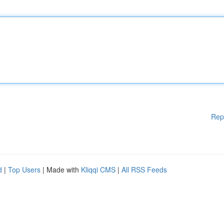
Rep
d
|
Top Users
| Made with
Kliqqi CMS
|
All RSS Feeds