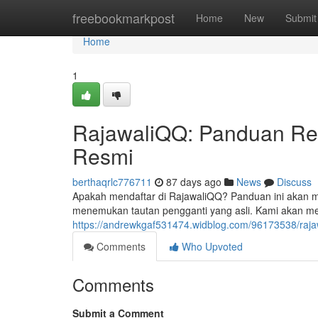
Home
freebookmarkpost
Home
New
Submit
Home
1
RajawaliQQ: Panduan Regi
Resmi
berthaqrlc776711
87 days ago
News
Discuss
Apakah mendaftar di RajawaliQQ? Panduan ini akan me
menemukan tautan pengganti yang asli. Kami akan me
https://andrewkgaf531474.widblog.com/96173538/rajaw
Comments
Who Upvoted
Comments
Submit a Comment