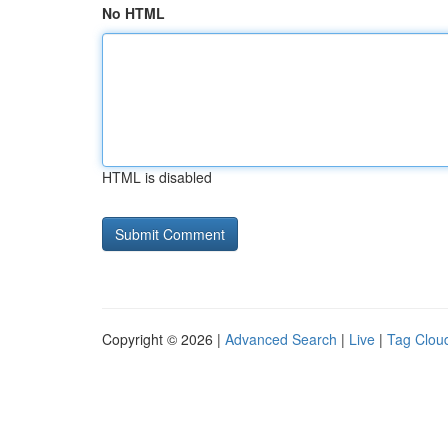
No HTML
HTML is disabled
Copyright © 2026 |
Advanced Search
|
Live
|
Tag Clou