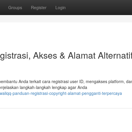
Groups
Register
Login
strasi, Akses & Alamat Alternati
mbantu Anda terkait cara registrasi user ID, mengakses platform, da
njelaskan langkah-langkah lengkap agar Anda
aliqq-panduan-registrasi-copyright-alamat-pengganti-terpercaya