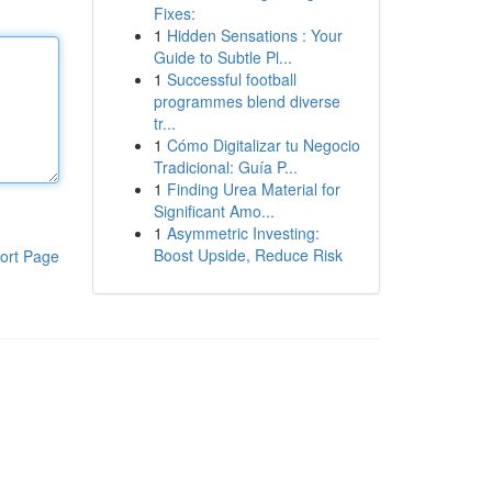
Fixes:
1
Hidden Sensations : Your
Guide to Subtle Pl...
1
Successful football
programmes blend diverse
tr...
1
Cómo Digitalizar tu Negocio
Tradicional: Guía P...
1
Finding Urea Material for
Significant Amo...
1
Asymmetric Investing:
Boost Upside, Reduce Risk
ort Page