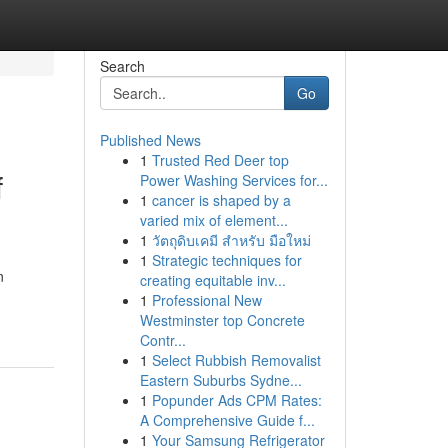
Search
Go
Published News
1
Trusted Red Deer top
f
Power Washing Services for...
1
cancer is shaped by a
varied mix of element...
1
วัตถุดิบเคมี สำหรับ มือใหม่
1
Strategic techniques for
n
creating equitable inv...
1
Professional New
Westminster top Concrete
Contr...
1
Select Rubbish Removalist
Eastern Suburbs Sydne...
1
Popunder Ads CPM Rates:
A Comprehensive Guide f...
1
Your Samsung Refrigerator