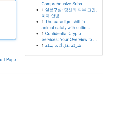
Comprehensive Subs...
1
일본구심: 당신의 피부 고민,
이제 안녕!
1
The paradigm shift in
animal safety with cuttin...
1
Confidential Crypto
Services: Your Overview to ...
1
شركة نقل أثاث بمكة
ort Page