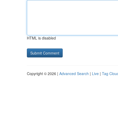
HTML is disabled
Copyright © 2026 |
Advanced Search
|
Live
|
Tag Clou