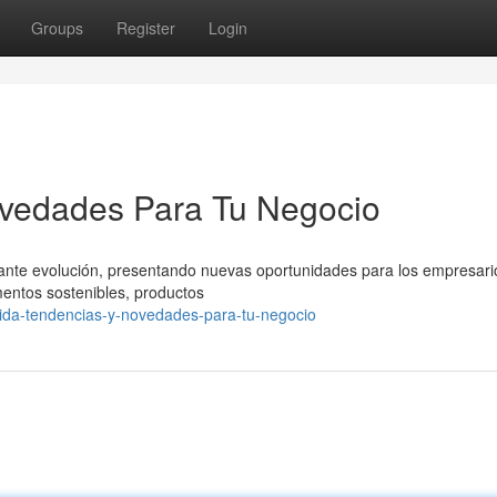
Groups
Register
Login
vedades Para Tu Negocio
tante evolución, presentando nuevas oportunidades para los empresari
mentos sostenibles, productos
mida-tendencias-y-novedades-para-tu-negocio