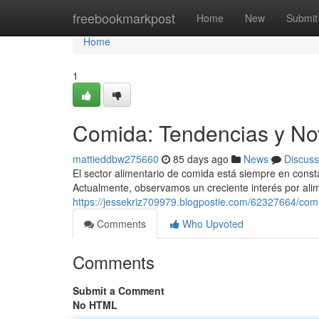
Home
freebookmarkpost
Home
New
Submit
Home
1
Comida: Tendencias y No
mattieddbw275660
85 days ago
News
Discuss
El sector alimentario de comida está siempre en cons
Actualmente, observamos un creciente interés por ali
https://jessekriz709979.blogpostie.com/62327664/co
Comments
Who Upvoted
Comments
Submit a Comment
No HTML