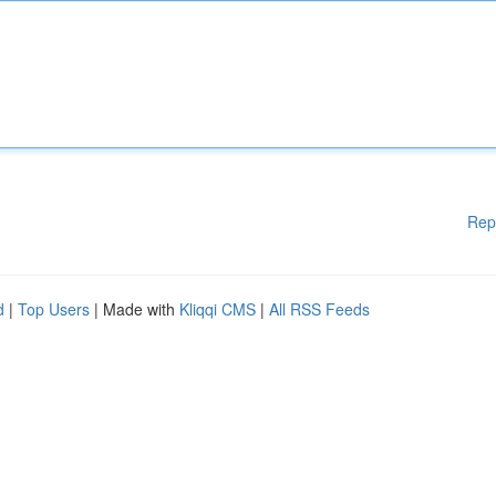
Rep
d
|
Top Users
| Made with
Kliqqi CMS
|
All RSS Feeds