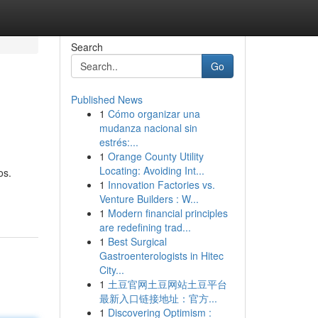
Search
Go
Published News
1
Cómo organizar una
mudanza nacional sin
estrés:...
1
Orange County Utility
Locating: Avoiding Int...
os.
1
Innovation Factories vs.
Venture Builders : W...
1
Modern financial principles
are redefining trad...
1
Best Surgical
Gastroenterologists in Hitec
City...
1
土豆官网土豆网站土豆平台
最新入口链接地址：官方...
1
Discovering Optimism :