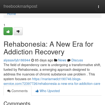
Home
freebookmarkpost
Togg
navi
Home
1
Rehabonesia: A New Era for
Addiction Recovery
alyssavfyb186944
85 days ago
News
Discuss
The field of dependency care is undergoing a transformative shift,
fueled by Rehabonesia, a emerging approach designed to
address the nuances of chronic substance use problem . This
system focuses on
https://mariamwdct190746.blogs-
service.com/72397726/rehabonesia-a-new-era-for-addiction-care
Comments
Who Upvoted
Comments