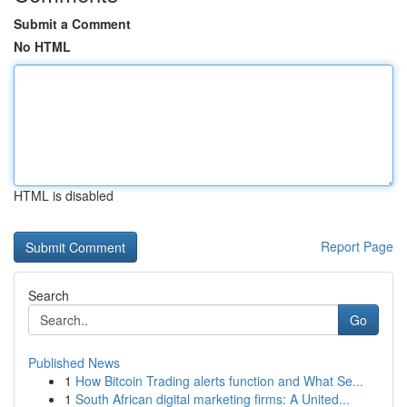
Submit a Comment
No HTML
HTML is disabled
Report Page
Search
Go
Published News
1
How Bitcoin Trading alerts function and What Se...
1
South African digital marketing firms: A United...