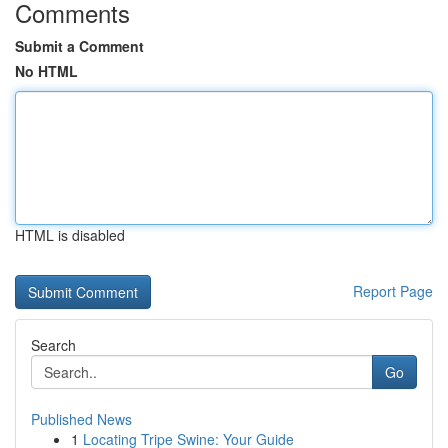
Comments
Submit a Comment
No HTML
HTML is disabled
Report Page
Search
Go
Published News
1
Locating Tripe Swine: Your Guide