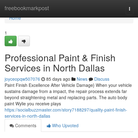
Home
freebookmarkpost
Togg
navi
Home
1
Professional Paint & Finish
Services in North Dallas
joyceopqw507076
85 days ago
News
Discuss
Paint Finish Excellence After Vehicle Damage} When your vehicle
sustains damage from a impact, the repair process extends far
beyond straightening metal and replacing parts. The auto body
paint Wylie you receive plays
https://socialbuzzmaster.com/story7188297/quality-paint-finish-
services-in-north-dallas
Comments
Who Upvoted