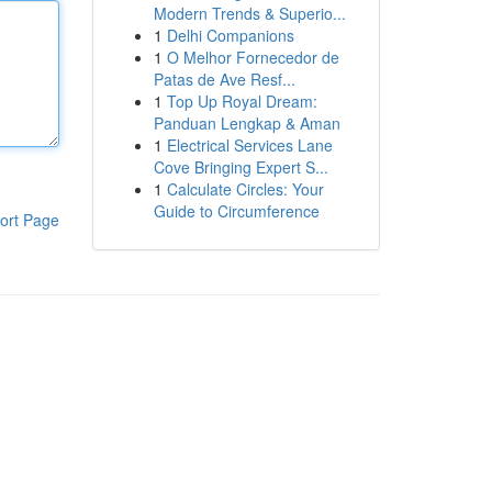
Modern Trends & Superio...
1
Delhi Companions
1
O Melhor Fornecedor de
Patas de Ave Resf...
1
Top Up Royal Dream:
Panduan Lengkap & Aman
1
Electrical Services Lane
Cove Bringing Expert S...
1
Calculate Circles: Your
Guide to Circumference
ort Page