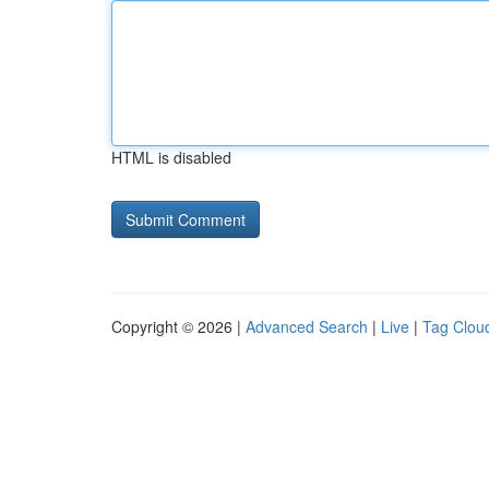
HTML is disabled
Copyright © 2026 |
Advanced Search
|
Live
|
Tag Clou