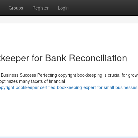
Groups
Register
Login
keeper for Bank Reconciliation
Business Success Perfecting copyright bookkeeping is crucial for grow
 optimizes many facets of financial
pyright-bookkeeper-certified-bookkeeping-expert-for-small-businesses