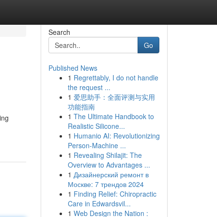
Search
Go
Published News
1
Regrettably, I do not handle
the request ...
1
爱思助手：全面评测与实用
功能指南
1
The Ultimate Handbook to
ing
Realistic Silicone...
1
Humanio AI: Revolutionizing
Person-Machine ...
1
Revealing Shilajit: The
Overview to Advantages ...
1
Дизайнерский ремонт в
Москве: 7 трендов 2024
1
Finding Relief: Chiropractic
Care in Edwardsvil...
1
Web Design the Nation :