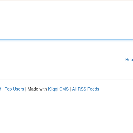
Rep
d
|
Top Users
| Made with
Kliqqi CMS
|
All RSS Feeds