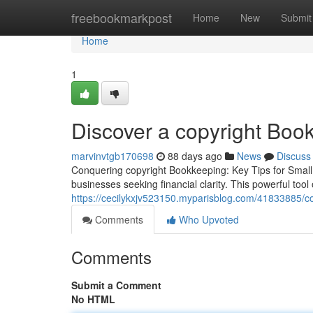
Home
freebookmarkpost
Home
New
Submit
Home
1
Discover a copyright Book
marvinvtgb170698
88 days ago
News
Discuss
Conquering copyright Bookkeeping: Key Tips for Small 
businesses seeking financial clarity. This powerful tool
https://cecilykxjv523150.myparisblog.com/41833885/co
Comments
Who Upvoted
Comments
Submit a Comment
No HTML