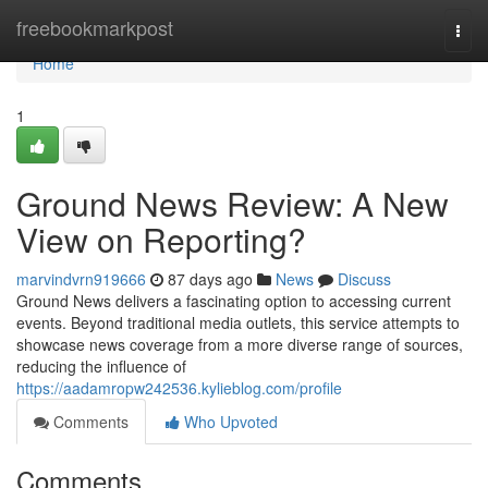
Home
freebookmarkpost
Togg
navi
Home
1
Ground News Review: A New
View on Reporting?
marvindvrn919666
87 days ago
News
Discuss
Ground News delivers a fascinating option to accessing current
events. Beyond traditional media outlets, this service attempts to
showcase news coverage from a more diverse range of sources,
reducing the influence of
https://aadamropw242536.kylieblog.com/profile
Comments
Who Upvoted
Comments