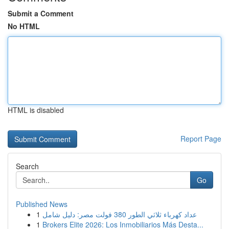
Submit a Comment
No HTML
HTML is disabled
Report Page
Search
Go
Published News
1
عداد كهرباء ثلاثي الطور 380 فولت مصر: دليل شامل
1
Brokers Elite 2026: Los Inmobiliarios Más Desta...