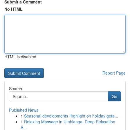
Submit a Comment
No HTML
HTML is disabled
Report Page
Search
Go
Published News
1
Seasonal developments Highlight on holiday geta...
1
Relaxing Massage in Umhlanga: Deep Relaxation
A...