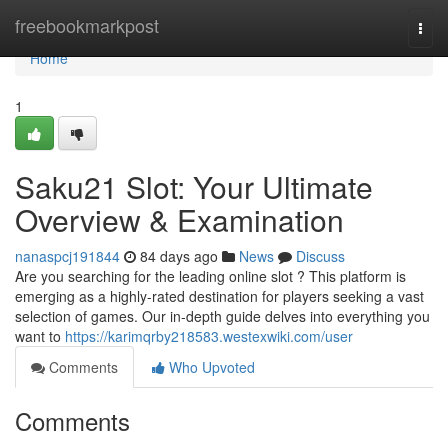
Home
freebookmarkpost
Togg
navi
Home
1
Saku21 Slot: Your Ultimate
Overview & Examination
nanaspcj191844
84 days ago
News
Discuss
Are you searching for the leading online slot ? This platform is
emerging as a highly-rated destination for players seeking a vast
selection of games. Our in-depth guide delves into everything you
want to
https://karimqrby218583.westexwiki.com/user
Comments
Who Upvoted
Comments