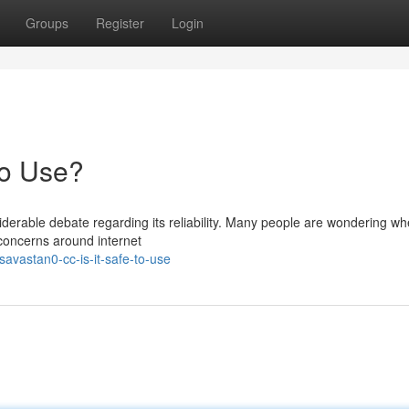
Groups
Register
Login
to Use?
rable debate regarding its reliability. Many people are wondering wh
g concerns around internet
avastan0-cc-is-it-safe-to-use