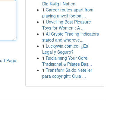
Dig Kølig I Natten
1
Career routes apart from
playing unveil footbal...
1
Unveiling Best Pleasure
Toys for Women : A ...
1
AI Crypto Trading indicators
stated and whereve...
1
Luckywin.com.co: ¿Es
Legal y Seguro?
1
Reclaiming Your Core:
ort Page
Traditional & Pilates Bas...
1
Transferir Saldo Neteller
para copyright: Guia ...