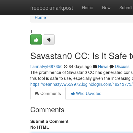
Home
freebookmarkpost
Home
New
Submit
Home
1
Savastan0 CC: Is It Safe 
tiannatvyt687350
84 days ago
News
Discuss
The prominence of Savastan0 CC has generated conside
this tool is safe to use, especially given the increasin
https://deannazyvw559972.loginblogin.com/49213773/s
Comments
Who Upvoted
Comments
Submit a Comment
No HTML