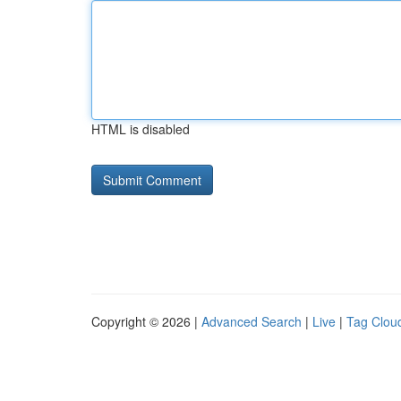
HTML is disabled
Copyright © 2026 |
Advanced Search
|
Live
|
Tag Clou