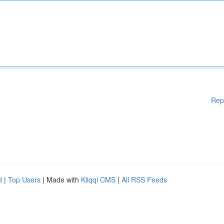
Rep
d
|
Top Users
| Made with
Kliqqi CMS
|
All RSS Feeds