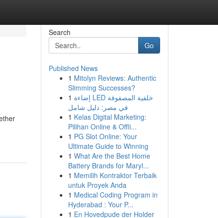
Search
Go
Published News
1
Mitolyn Reviews: Authentic
Slimming Successes?
1
إضاءة LED خلفية المصفوفة
في مصر: دليل شامل
1
Kelas Digital Marketing:
ether
Pilihan Online & Offli...
1
PG Slot Online: Your
Ultimate Guide to Winning
1
What Are the Best Home
Battery Brands for Maryl...
1
Memilih Kontraktor Terbaik
untuk Proyek Anda
1
Medical Coding Program in
Hyderabad : Your P...
1
En Hovedpude der Holder