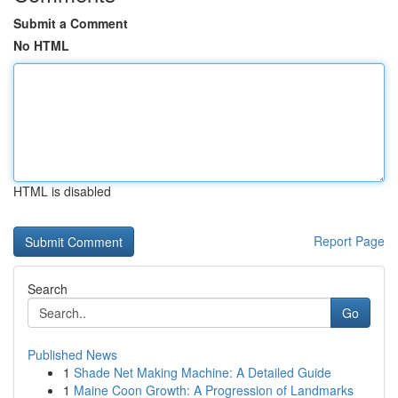
Submit a Comment
No HTML
HTML is disabled
Report Page
Search
Go
Published News
1
Shade Net Making Machine: A Detailed Guide
1
Maine Coon Growth: A Progression of Landmarks