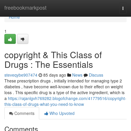
Home
freebookmarkpost
Togg
navi
Home
1
copyright & This Class of
Drugs : The Essentials
steveqybe907474
85 days ago
News
Discuss
These prescription drugs , initially intended for managing type 2
diabetes , have become well-known due to their effect on weight
loss . This specific drug is a type of the active ingredient, which is
a
https://rajanlgvh769282.blogofchange.com/41779516/copyright-
this-class-of-drugs-what-you-need-to-know
Comments
Who Upvoted
Comments