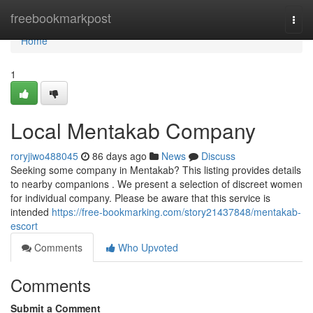
Home
freebookmarkpost
Togg
navi
Home
1
Local Mentakab Company
roryjiwo488045
86 days ago
News
Discuss
Seeking some company in Mentakab? This listing provides details
to nearby companions . We present a selection of discreet women
for individual company. Please be aware that this service is
intended
https://free-bookmarking.com/story21437848/mentakab-
escort
Comments
Who Upvoted
Comments
Submit a Comment