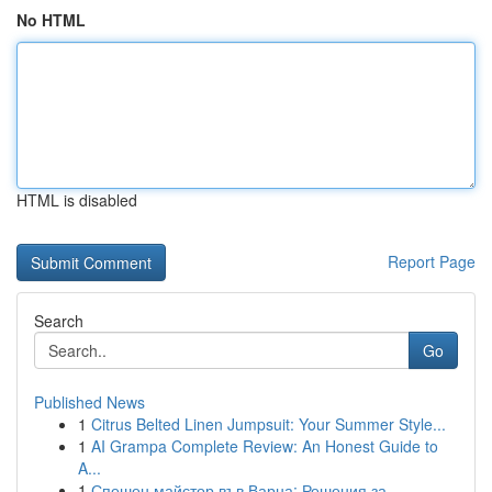
No HTML
HTML is disabled
Report Page
Search
Go
Published News
1
Citrus Belted Linen Jumpsuit: Your Summer Style...
1
AI Grampa Complete Review: An Honest Guide to
A...
1
Спешен майстор във Варна: Решения за