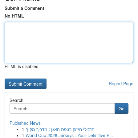
Submit a Comment
No HTML
HTML is disabled
Report Page
Search
Go
Published News
1
תרגילי חיזוק רצפת האגן : מדריך מקיף
1
World Cup 2026 Jerseys : Your Definitive E...