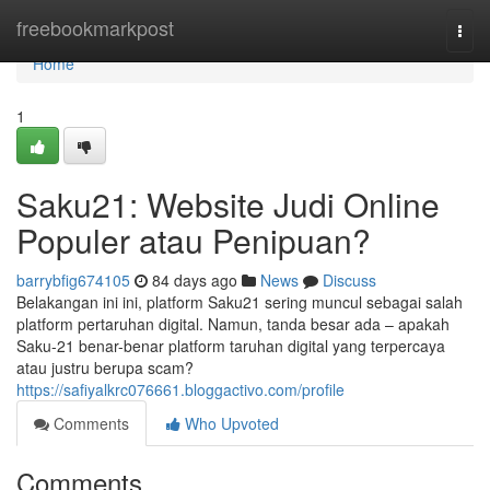
Home
freebookmarkpost
Togg
navi
Home
1
Saku21: Website Judi Online
Populer atau Penipuan?
barrybfig674105
84 days ago
News
Discuss
Belakangan ini ini, platform Saku21 sering muncul sebagai salah
platform pertaruhan digital. Namun, tanda besar ada – apakah
Saku-21 benar-benar platform taruhan digital yang terpercaya
atau justru berupa scam?
https://safiyalkrc076661.bloggactivo.com/profile
Comments
Who Upvoted
Comments