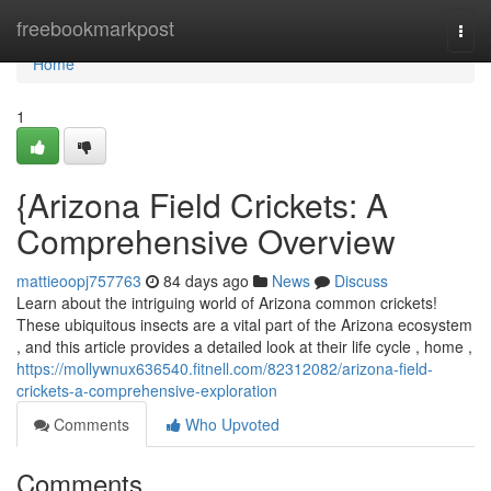
Home
freebookmarkpost
Togg
navi
Home
1
{Arizona Field Crickets: A
Comprehensive Overview
mattieoopj757763
84 days ago
News
Discuss
Learn about the intriguing world of Arizona common crickets!
These ubiquitous insects are a vital part of the Arizona ecosystem
, and this article provides a detailed look at their life cycle , home ,
https://mollywnux636540.fitnell.com/82312082/arizona-field-
crickets-a-comprehensive-exploration
Comments
Who Upvoted
Comments