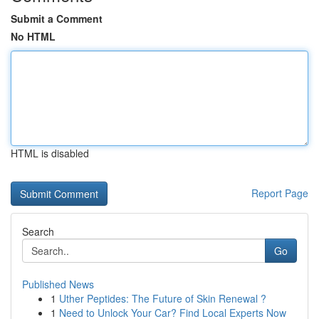
Submit a Comment
No HTML
HTML is disabled
Report Page
Search
Go
Published News
1
Uther Peptides: The Future of Skin Renewal ?
1
Need to Unlock Your Car? Find Local Experts Now