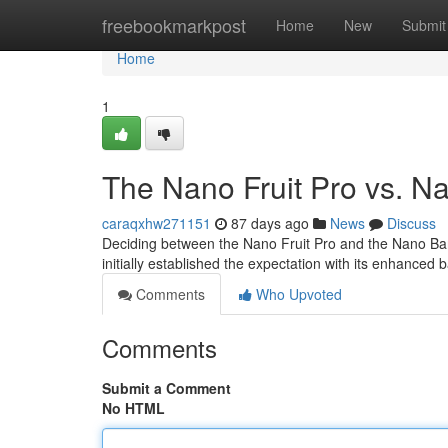
Home
freebookmarkpost
Home
New
Submit
Home
1
The Nano Fruit Pro vs. N
caraqxhw271151
87 days ago
News
Discuss
Deciding between the Nano Fruit Pro and the Nano Ban
initially established the expectation with its enhanced 
Comments
Who Upvoted
Comments
Submit a Comment
No HTML