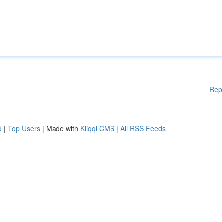
Rep
d
|
Top Users
| Made with
Kliqqi CMS
|
All RSS Feeds