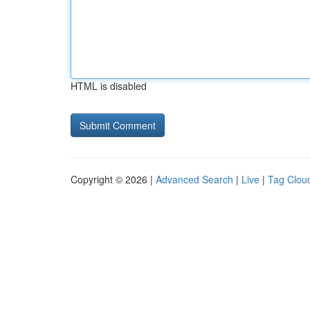
HTML is disabled
Copyright © 2026 |
Advanced Search
|
Live
|
Tag Clou