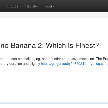
Groups
Register
Login
ano Banana 2: Which is Finest?
ana 2 can be challenging, as both offer impressive execution. The Pro
battery duration and slightly
https://gregoryouby546502.liberty-blog.com/