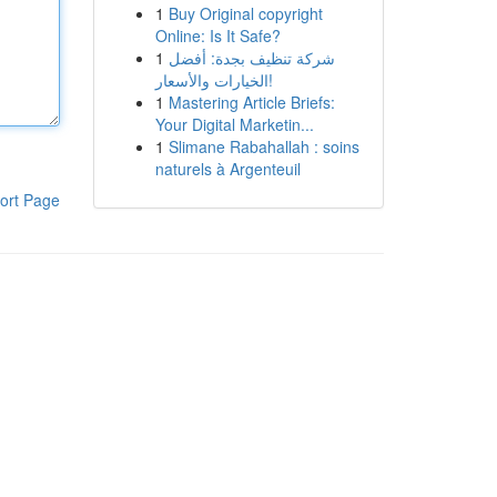
1
Buy Original copyright
Online: Is It Safe?
1
شركة تنظيف بجدة: أفضل
الخيارات والأسعار!
1
Mastering Article Briefs:
Your Digital Marketin...
1
Slimane Rabahallah : soins
naturels à Argenteuil
ort Page