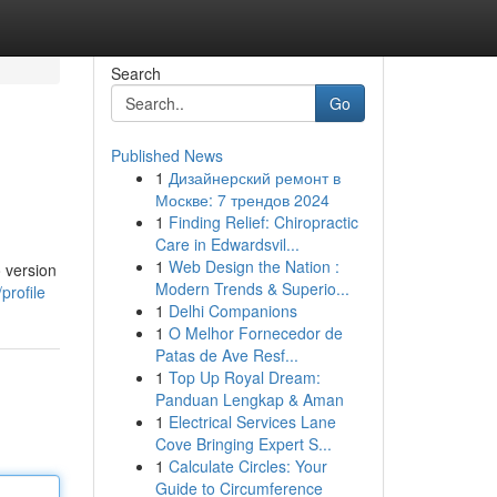
Search
Go
Published News
1
Дизайнерский ремонт в
Москве: 7 трендов 2024
1
Finding Relief: Chiropractic
Care in Edwardsvil...
1
Web Design the Nation :
 version
Modern Trends & Superio...
profile
1
Delhi Companions
1
O Melhor Fornecedor de
Patas de Ave Resf...
1
Top Up Royal Dream:
Panduan Lengkap & Aman
1
Electrical Services Lane
Cove Bringing Expert S...
1
Calculate Circles: Your
Guide to Circumference